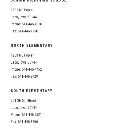
JUNIOR HIGH/HIGH SCHOOL
Student Assistance Program
Student Assistance Program Available 24/7 via Call or Click
1201 NE Poplar
Transcript Request
Leon, Iowa 50144
Phone: 641-446-4816
Fax: 641-446-7990
NORTH ELEMENTARY
1203 NE Poplar
Leon, Iowa 50144
Phone: 641-446-4452
Fax: 641-446-8729
SOUTH ELEMENTARY
201 SE 6th Street
Leon, Iowa 50144
Phone: 641-446-6521
Fax: 641-446-3856