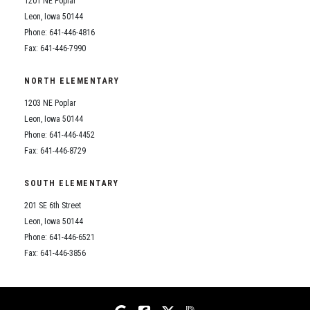
1201 NE Poplar
Student Assistance Program
Student Assistance Program Available 24/7 via Call or Click
Leon, Iowa 50144
Transcript Request
Phone: 641-446-4816
Fax: 641-446-7990
NORTH ELEMENTARY
1203 NE Poplar
Leon, Iowa 50144
Phone: 641-446-4452
Fax: 641-446-8729
SOUTH ELEMENTARY
201 SE 6th Street
Leon, Iowa 50144
Phone: 641-446-6521
Fax: 641-446-3856