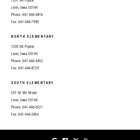
1201 NE Poplar
Student Assistance Program
Student Assistance Program Available 24/7 via Call or Click
Leon, Iowa 50144
Transcript Request
Phone: 641-446-4816
Fax: 641-446-7990
NORTH ELEMENTARY
1203 NE Poplar
Leon, Iowa 50144
Phone: 641-446-4452
Fax: 641-446-8729
SOUTH ELEMENTARY
201 SE 6th Street
Leon, Iowa 50144
Phone: 641-446-6521
Fax: 641-446-3856