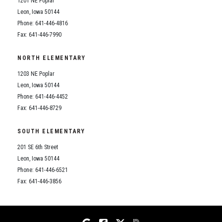
1201 NE Poplar
Student Assistance Program
Student Assistance Program Available 24/7 via Call or Click
Leon, Iowa 50144
Transcript Request
Phone: 641-446-4816
Fax: 641-446-7990
NORTH ELEMENTARY
1203 NE Poplar
Leon, Iowa 50144
Phone: 641-446-4452
Fax: 641-446-8729
SOUTH ELEMENTARY
201 SE 6th Street
Leon, Iowa 50144
Phone: 641-446-6521
Fax: 641-446-3856