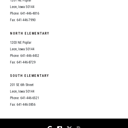
1201 NE Poplar
Student Assistance Program
Student Assistance Program Available 24/7 via Call or Click
Leon, Iowa 50144
Transcript Request
Phone: 641-446-4816
Fax: 641-446-7990
NORTH ELEMENTARY
1203 NE Poplar
Leon, Iowa 50144
Phone: 641-446-4452
Fax: 641-446-8729
SOUTH ELEMENTARY
201 SE 6th Street
Leon, Iowa 50144
Phone: 641-446-6521
Fax: 641-446-3856