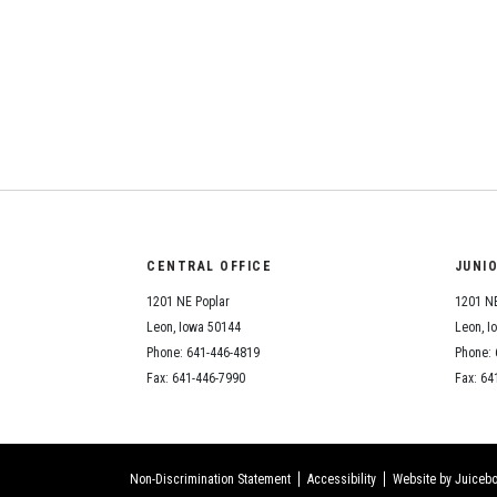
CENTRAL OFFICE
JUNI
1201 NE Poplar
1201 NE
Leon, Iowa 50144
Leon, I
Phone: 641-446-4819
Phone: 
Fax: 641-446-7990
Fax: 64
Non-Discrimination Statement
Accessibility
Website by Juicebo