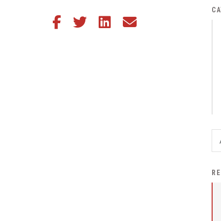
District Financial
CA
Share this article on Facebook
Share this article on Twitter
Share this article on LinkedIn
Share this article via email
Information
District Revenue Purpose
Statement
Enrollment & Registration
Equity and
Nondiscrimination
Events
Sex Offender Registrant
Request Form
Iowa School Performance
RE
Report
News
Staff Directory