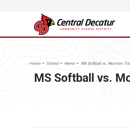
Home
District
News
MS Softball vs. Mormon Trai
MS Softball vs. M