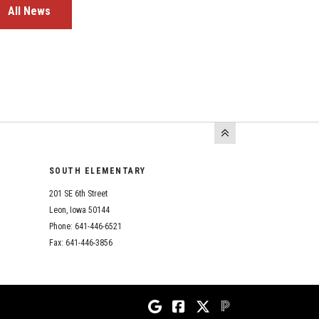
All News
SOUTH ELEMENTARY
201 SE 6th Street
Leon, Iowa 50144
Phone: 641-446-6521
Fax: 641-446-3856