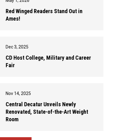
May 1, 2026
Red Winged Readers Stand Out in
Ames!
Dec 3, 2025
CD Host College, Military and Career
Fair
Nov 14, 2025
Central Decatur Unveils Newly
Renovated, State-of-the-Art Weight
Room