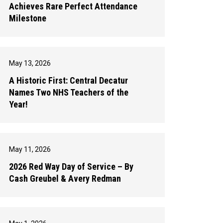
Achieves Rare Perfect Attendance
Milestone
May 13, 2026
A Historic First: Central Decatur
Names Two NHS Teachers of the
Year!
May 11, 2026
2026 Red Way Day of Service – By
Cash Greubel & Avery Redman