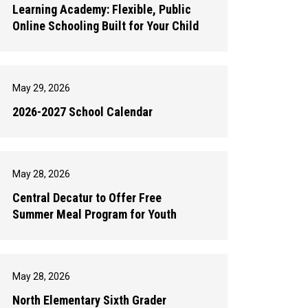
Learning Academy: Flexible, Public
Online Schooling Built for Your Child
May 29, 2026
2026-2027 School Calendar
May 28, 2026
Central Decatur to Offer Free
Summer Meal Program for Youth
May 28, 2026
North Elementary Sixth Grader