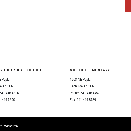
OR HIGH/HIGH SCHOOL
NORTH ELEMENTARY
 Poplar
1203 NE Poplar
owa 50144
Leon, Iowa 50144
641-446-4816
Phone: 641-446-4452
1-446-7990
Fax: 641-446-8729
x Interactive