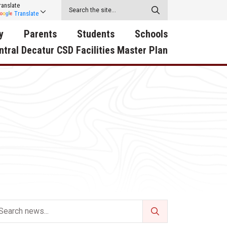
ranslate
Translate
y
Parents
Students
Schools
ntral Decatur CSD Facilities Master Plan
ecatur
2026-2027 School Supply
Activities
RED Way Learning
y School
List
Academy
Central Decatur Wellness
on
Activities
Policy Progress
South Elementary
ounty
Athletic Physical
Athletic Physical
North Elementary
ental
Examination Form
Examination Form
Junior - Senior High Sc
try
Anti-Bullying & Harassment
Digital Backpack
Dual/College Enrollment
D Story
Attendance
Green HIlls Area Education
Graceland
Calendar
School Counselors
SWCC Trades Academ
Cardinal Muscle
Handbook & Guides
Courses