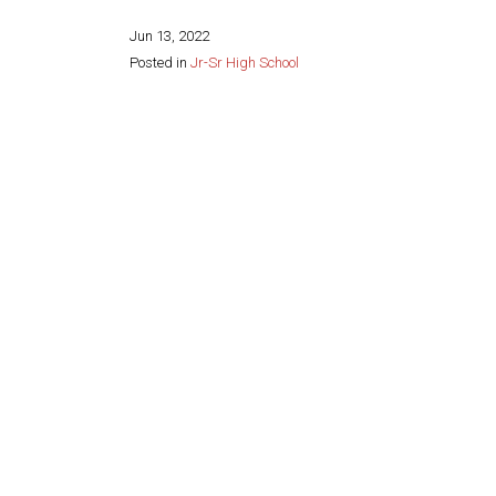
Jun 13, 2022
Posted in
Jr-Sr High School
Share this page: