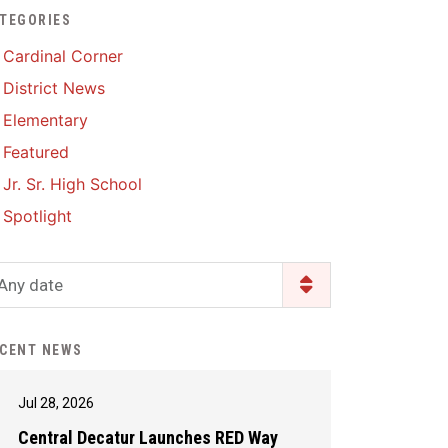
TEGORIES
Enrollment & Registration
Library Services
SWCC Health Science
Cardinal Corner
Academy
Food Pantry
Lunch and Breakfast
District News
Menus
Handbooks & Guides
Elementary
PBIS Rewards
PBIS Rewards
Featured
PowerSchool
PowerSchool
Jr. Sr. High School
Safe+Sound Iowa
The RED Way
Spotlight
Silvercord
Safety and Security
Student Assistance
Any date
Health Services & Wellness
Program
Student Assistance
Transcript Request
Program Available 24/7 via
CENT NEWS
Call or Click
Jul 28, 2026
Central Decatur Launches RED Way