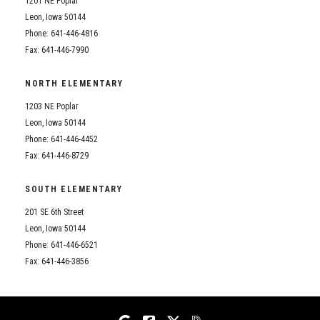
1201 NE Poplar
Student Assistance Program
Student Assistance Program Available 24/7 via Call or Click
Leon, Iowa 50144
Transcript Request
Phone: 641-446-4816
Fax: 641-446-7990
NORTH ELEMENTARY
1203 NE Poplar
Leon, Iowa 50144
Phone: 641-446-4452
Fax: 641-446-8729
SOUTH ELEMENTARY
201 SE 6th Street
Leon, Iowa 50144
Phone: 641-446-6521
Fax: 641-446-3856