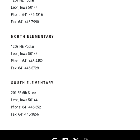
1201 NE Poplar
Student Assistance Program
Student Assistance Program Available 24/7 via Call or Click
Leon, Iowa 50144
Transcript Request
Phone: 641-446-4816
Fax: 641-446-7990
NORTH ELEMENTARY
1203 NE Poplar
Leon, Iowa 50144
Phone: 641-446-4452
Fax: 641-446-8729
SOUTH ELEMENTARY
201 SE 6th Street
Leon, Iowa 50144
Phone: 641-446-6521
Fax: 641-446-3856