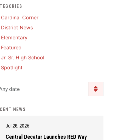
TEGORIES
Enrollment & Registration
Library Services
SWCC Health Science
Cardinal Corner
Academy
Food Pantry
Lunch and Breakfast
District News
Menus
Handbooks & Guides
Elementary
PBIS Rewards
PBIS Rewards
Featured
PowerSchool
PowerSchool
Jr. Sr. High School
Safe+Sound Iowa
The RED Way
Spotlight
Silvercord
Safety and Security
Student Assistance
Any date
Health Services & Wellness
Program
Student Assistance
Transcript Request
Program Available 24/7 via
CENT NEWS
Call or Click
Jul 28, 2026
Central Decatur Launches RED Way