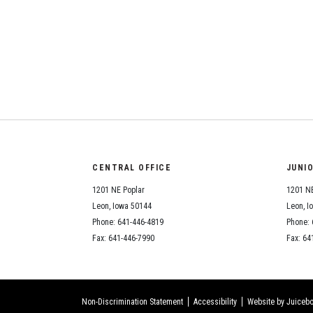
CENTRAL OFFICE
JUNI
1201 NE Poplar
1201 NE
Leon, Iowa 50144
Leon, I
Phone: 641-446-4819
Phone: 
Fax: 641-446-7990
Fax: 64
Non-Discrimination Statement
Accessibility
Website by Juicebo