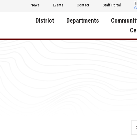
T
News
Events
Contact
Staff Portal
District
Departments
Communit
Ce
About Us
Activities
Central D
Communit
Annual Notifications
Human Resources
Foundati
Apparel
Nutrition
y
Decatur C
Board of Education
Operations
Facility R
Calendar
Technology
Food Pan
Cardinal Muscle
Share a C
Careers
Digital Backpack