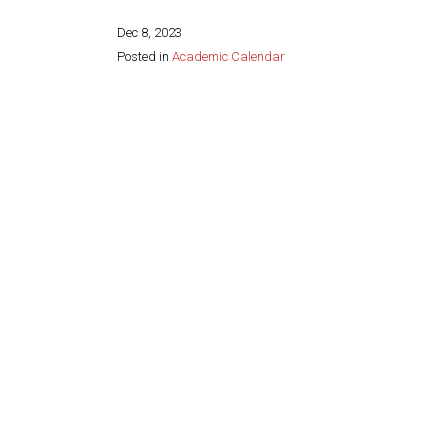
Dec 8, 2023
Posted in
Academic Calendar
Share this page: