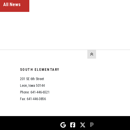
All News
SOUTH ELEMENTARY
201 SE 6th Street
Leon, Iowa 50144
Phone: 641-446-6521
Fax: 641-446-3856