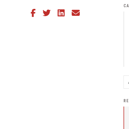
District Financial
CA
Share this article on Facebook
Share this article on Twitter
Share this article on LinkedIn
Share this article via email
Information
District Revenue Purpose
Statement
Enrollment & Registration
Equity and
Nondiscrimination
Events
Sex Offender Registrant
Request Form
Iowa School Performance
RE
Report
News
Staff Directory