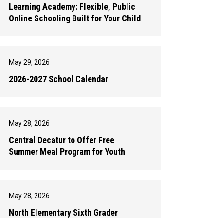
Learning Academy: Flexible, Public
Online Schooling Built for Your Child
May 29, 2026
2026-2027 School Calendar
May 28, 2026
Central Decatur to Offer Free
Summer Meal Program for Youth
May 28, 2026
North Elementary Sixth Grader