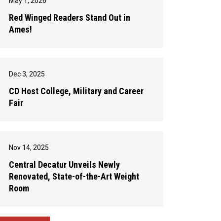
May 1, 2026
Red Winged Readers Stand Out in
Ames!
Dec 3, 2025
CD Host College, Military and Career
Fair
Nov 14, 2025
Central Decatur Unveils Newly
Renovated, State-of-the-Art Weight
Room