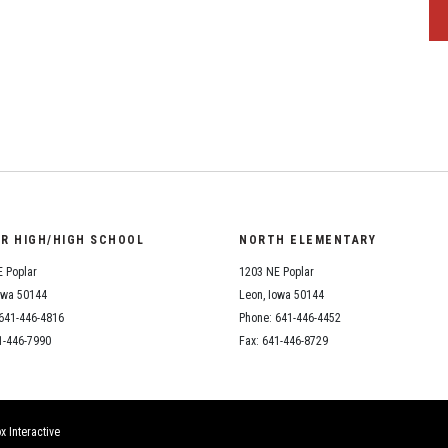
OR HIGH/HIGH SCHOOL
NORTH ELEMENTARY
 Poplar
1203 NE Poplar
owa 50144
Leon, Iowa 50144
641-446-4816
Phone: 641-446-4452
1-446-7990
Fax: 641-446-8729
x Interactive