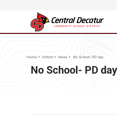
Home
District
News
No School- PD day
No School- PD da