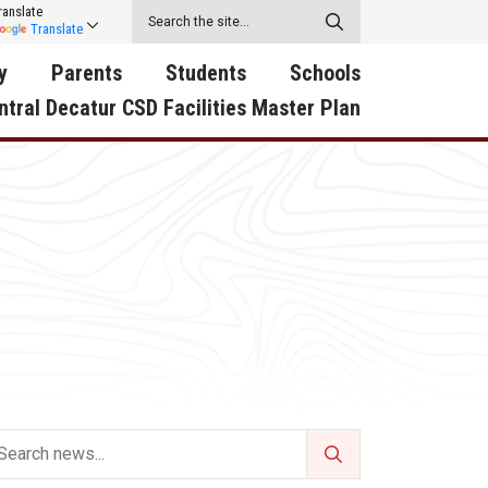
ranslate
Translate
y
Parents
Students
Schools
ntral Decatur CSD Facilities Master Plan
ecatur
2026-2027 School Supply
Activities
RED Way Learning
y School
List
Academy
Central Decatur Wellness
on
Activities
Policy Progress
South Elementary
ounty
Athletic Physical
Athletic Physical
North Elementary
ental
Examination Form
Examination Form
Junior - Senior High Sc
try
Anti-Bullying & Harassment
Digital Backpack
Dual/College Enrollment
D Story
Attendance
Green HIlls Area Education
Graceland
Calendar
School Counselors
SWCC Trades Academ
Cardinal Muscle
Handbook & Guides
Courses