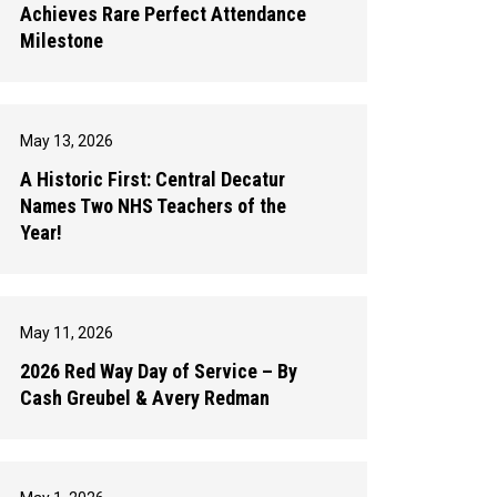
Achieves Rare Perfect Attendance
Milestone
May 13, 2026
A Historic First: Central Decatur
Names Two NHS Teachers of the
Year!
May 11, 2026
2026 Red Way Day of Service – By
Cash Greubel & Avery Redman