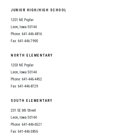
Student Assistance Program
Student Assistance Program Available 24/7 via Call or Click
JUNIOR HIGH/HIGH SCHOOL
Transcript Request
1201 NE Poplar
Leon, Iowa 50144
Phone: 641-446-4816
Fax: 641-446-7990
NORTH ELEMENTARY
1203 NE Poplar
Leon, Iowa 50144
Phone: 641-446-4452
Fax: 641-446-8729
SOUTH ELEMENTARY
201 SE 6th Street
Leon, Iowa 50144
Phone: 641-446-6521
Fax: 641-446-3856