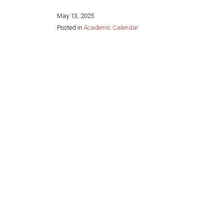
May 13, 2025
Posted in
Academic Calendar
Share this page: