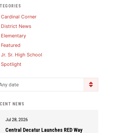
TEGORIES
Enrollment & Registration
Library Services
SWCC Health Science
Cardinal Corner
Academy
Food Pantry
Lunch and Breakfast
District News
Menus
Handbooks & Guides
Elementary
PBIS Rewards
PBIS Rewards
Featured
PowerSchool
PowerSchool
Jr. Sr. High School
Safe+Sound Iowa
The RED Way
Spotlight
Silvercord
Safety and Security
Student Assistance
Any date
Health Services & Wellness
Program
Student Assistance
Transcript Request
Program Available 24/7 via
CENT NEWS
Call or Click
Jul 28, 2026
Central Decatur Launches RED Way