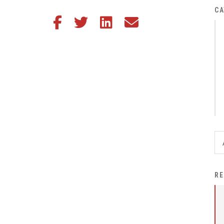
District Financial
CA
Share this article on Facebook
Share this article on Twitter
Share this article on LinkedIn
Share this article via email
Information
District Revenue Purpose
Statement
Enrollment & Registration
Equity and
Nondiscrimination
Events
Sex Offender Registrant
Request Form
Iowa School Performance
RE
Report
News
Staff Directory