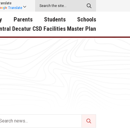
ranslate
Translate
y
Parents
Students
Schools
ntral Decatur CSD Facilities Master Plan
ecatur
2026-2027 School Supply
Activities
RED Way Learning
y School
List
Academy
Central Decatur Wellness
on
Activities
Policy Progress
South Elementary
ounty
Athletic Physical
Athletic Physical
North Elementary
ental
Examination Form
Examination Form
Junior - Senior High Sc
try
Anti-Bullying & Harassment
Digital Backpack
Dual/College Enrollment
D Story
Attendance
Green HIlls Area Education
Graceland
Calendar
School Counselors
SWCC Trades Academ
Cardinal Muscle
Handbook & Guides
Courses