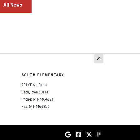
All News
SOUTH ELEMENTARY
201 SE 6th Street
Leon, Iowa 50144
Phone: 641-446-6521
Fax: 641-446-3856