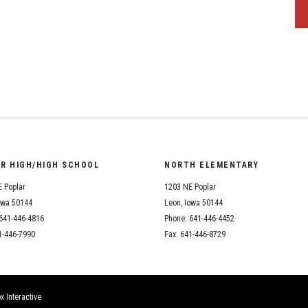
OR HIGH/HIGH SCHOOL
NORTH ELEMENTARY
 Poplar
1203 NE Poplar
owa 50144
Leon, Iowa 50144
641-446-4816
Phone: 641-446-4452
1-446-7990
Fax: 641-446-8729
x Interactive