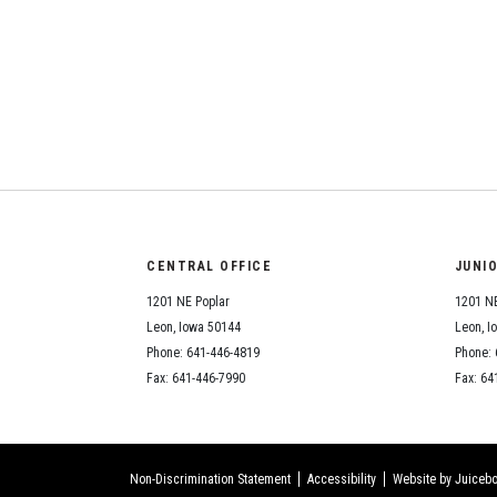
CENTRAL OFFICE
JUNI
1201 NE Poplar
1201 NE
Leon, Iowa 50144
Leon, I
Phone: 641-446-4819
Phone: 
Fax: 641-446-7990
Fax: 64
Non-Discrimination Statement
Accessibility
Website by Juicebo