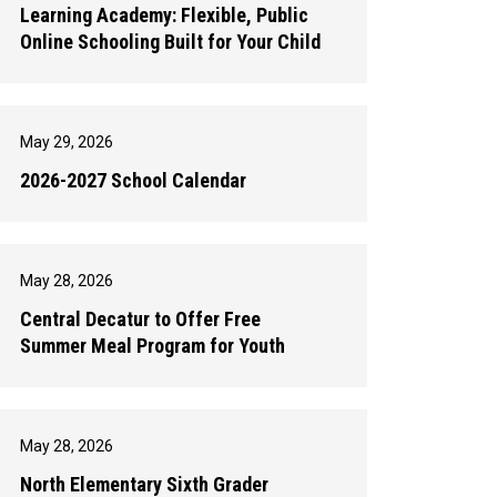
Learning Academy: Flexible, Public
Online Schooling Built for Your Child
May 29, 2026
2026-2027 School Calendar
May 28, 2026
Central Decatur to Offer Free
Summer Meal Program for Youth
May 28, 2026
North Elementary Sixth Grader