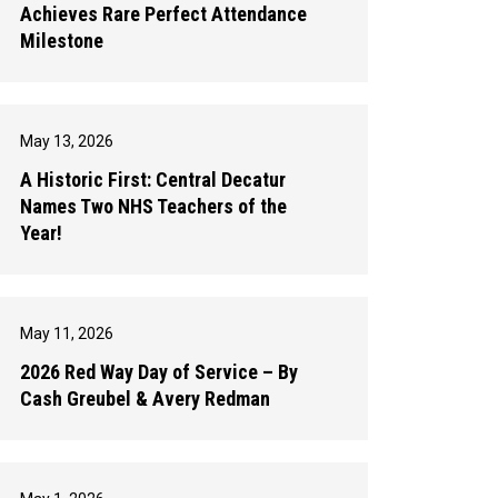
Achieves Rare Perfect Attendance
Milestone
May 13, 2026
A Historic First: Central Decatur
Names Two NHS Teachers of the
Year!
May 11, 2026
2026 Red Way Day of Service – By
Cash Greubel & Avery Redman