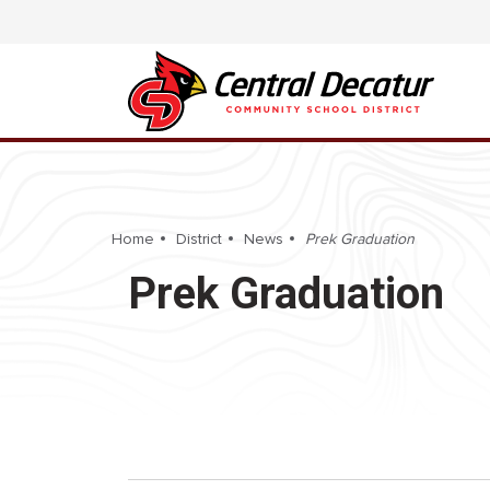
Home
District
News
Prek Graduation
Prek Graduation