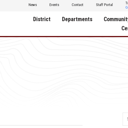
T
News
Events
Contact
Staff Portal
District
Departments
Communit
Ce
About Us
Activities
Central D
Communit
Annual Notifications
Human Resources
Foundati
Apparel
Nutrition
Decatur C
Board of Education
Operations
Facility R
Calendar
Technology
Food Pan
Cardinal Muscle
Share a C
Careers
Digital Backpack