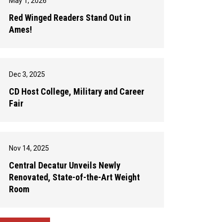
May 1, 2026
Red Winged Readers Stand Out in
Ames!
Dec 3, 2025
CD Host College, Military and Career
Fair
Nov 14, 2025
Central Decatur Unveils Newly
Renovated, State-of-the-Art Weight
Room