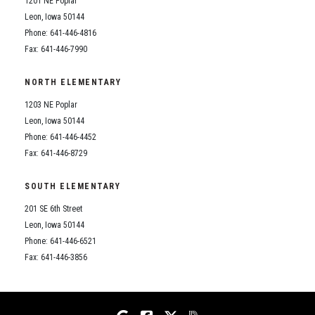
1201 NE Poplar
Student Assistance Program
Student Assistance Program Available 24/7 via Call or Click
Leon, Iowa 50144
Transcript Request
Phone: 641-446-4816
Fax: 641-446-7990
NORTH ELEMENTARY
1203 NE Poplar
Leon, Iowa 50144
Phone: 641-446-4452
Fax: 641-446-8729
SOUTH ELEMENTARY
201 SE 6th Street
Leon, Iowa 50144
Phone: 641-446-6521
Fax: 641-446-3856