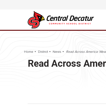
Home
District
News
Read Across America: Wear
Read Across Ameri