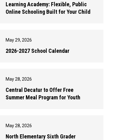
Learning Academy: Flexible, Public
Online Schooling Built for Your Child
May 29, 2026
2026-2027 School Calendar
May 28, 2026
Central Decatur to Offer Free
Summer Meal Program for Youth
May 28, 2026
North Elementary Sixth Grader