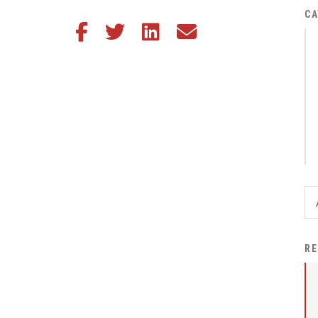
District Financial
CA
Share this article on Facebook
Share this article on Twitter
Share this article on LinkedIn
Share this article via email
Information
District Revenue Purpose
Statement
Enrollment & Registration
Equity and
Nondiscrimination
Events
Sex Offender Registrant
Request Form
Iowa School Performance
RE
Report
News
Staff Directory