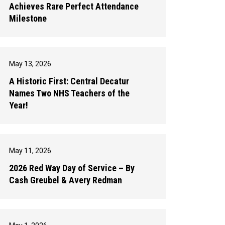
Achieves Rare Perfect Attendance
Milestone
May 13, 2026
A Historic First: Central Decatur
Names Two NHS Teachers of the
Year!
May 11, 2026
2026 Red Way Day of Service – By
Cash Greubel & Avery Redman