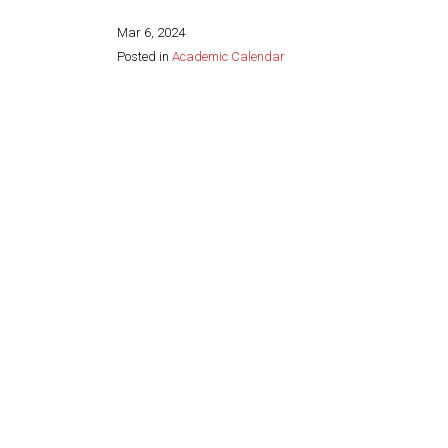
Mar 6, 2024
Posted in
Academic Calendar
Share this page: