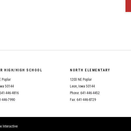
OR HIGH/HIGH SCHOOL
NORTH ELEMENTARY
 Poplar
1203 NE Poplar
owa 50144
Leon, Iowa 50144
641-446-4816
Phone: 641-446-4452
1-446-7990
Fax: 641-446-8729
x Interactive