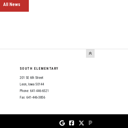
All News
SOUTH ELEMENTARY
201 SE 6th Street
Leon, Iowa 50144
Phone: 641-446-6521
Fax: 641-446-3856