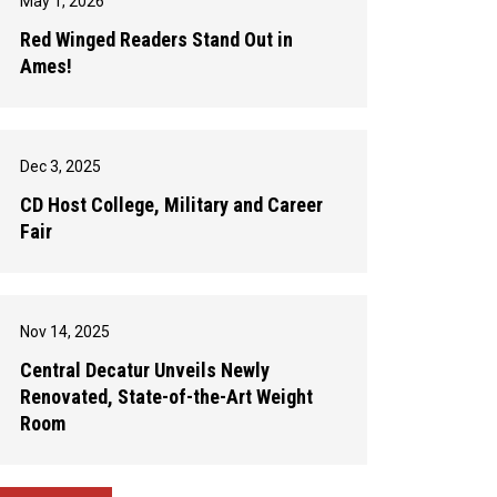
May 1, 2026
Red Winged Readers Stand Out in
Ames!
Dec 3, 2025
CD Host College, Military and Career
Fair
Nov 14, 2025
Central Decatur Unveils Newly
Renovated, State-of-the-Art Weight
Room