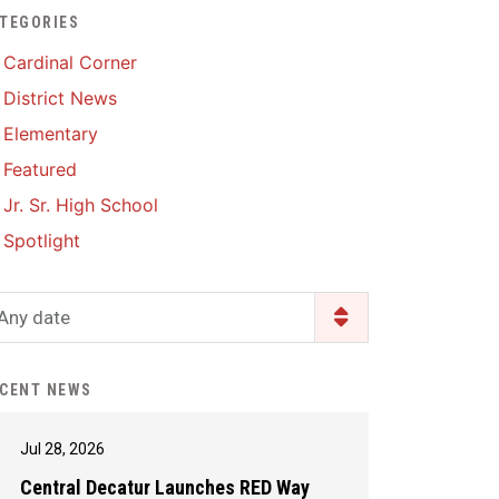
TEGORIES
Enrollment & Registration
Library Services
SWCC Health Science
Cardinal Corner
Academy
Food Pantry
Lunch and Breakfast
District News
Menus
Handbooks & Guides
Elementary
PBIS Rewards
PBIS Rewards
Featured
PowerSchool
PowerSchool
Jr. Sr. High School
Safe+Sound Iowa
The RED Way
Spotlight
Silvercord
Safety and Security
Student Assistance
Any date
Health Services & Wellness
Program
Student Assistance
Transcript Request
Program Available 24/7 via
CENT NEWS
Call or Click
Jul 28, 2026
Central Decatur Launches RED Way