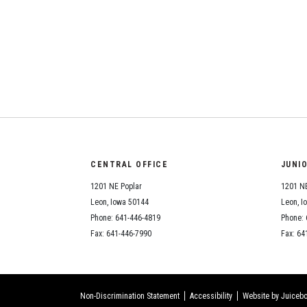
CENTRAL OFFICE
JUNI
1201 NE Poplar
1201 NE
Leon, Iowa 50144
Leon, I
Phone: 641-446-4819
Phone: 
Fax: 641-446-7990
Fax: 64
Non-Discrimination Statement
Accessibility
Website by Juicebo