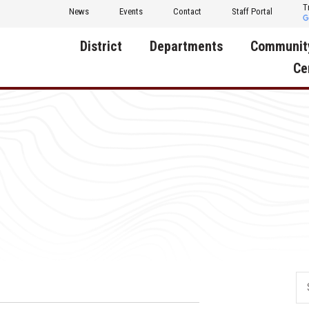
T
News
Events
Contact
Staff Portal
District
Departments
Communit
Ce
About Us
Activities
Central D
Communit
Annual Notifications
Human Resources
Foundati
Apparel
Nutrition
Decatur C
Board of Education
Operations
Facility R
Calendar
Technology
Food Pan
Cardinal Muscle
Share a C
Careers
Digital Backpack