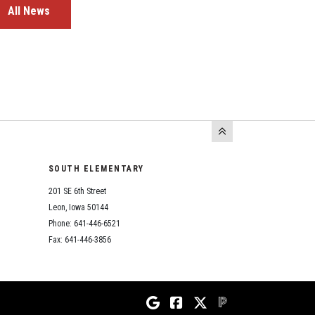
All News
SOUTH ELEMENTARY
201 SE 6th Street
Leon, Iowa 50144
Phone: 641-446-6521
Fax: 641-446-3856