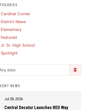
TEGORIES
Enrollment & Registration
Library Services
SWCC Health Science
Cardinal Corner
Academy
Food Pantry
Lunch and Breakfast
District News
Menus
Handbooks & Guides
Elementary
PBIS Rewards
PBIS Rewards
Featured
PowerSchool
PowerSchool
Jr. Sr. High School
Safe+Sound Iowa
The RED Way
Spotlight
Silvercord
Safety and Security
Student Assistance
Any date
Health Services & Wellness
Program
Student Assistance
Transcript Request
Program Available 24/7 via
CENT NEWS
Call or Click
Jul 28, 2026
Central Decatur Launches RED Way