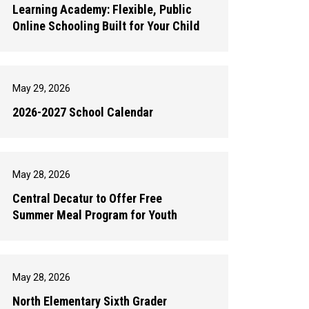
Learning Academy: Flexible, Public
Online Schooling Built for Your Child
May 29, 2026
2026-2027 School Calendar
May 28, 2026
Central Decatur to Offer Free
Summer Meal Program for Youth
May 28, 2026
North Elementary Sixth Grader