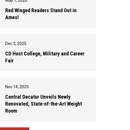
May 1, 2026
Red Winged Readers Stand Out in
Ames!
Dec 3, 2025
CD Host College, Military and Career
Fair
Nov 14, 2025
Central Decatur Unveils Newly
Renovated, State-of-the-Art Weight
Room