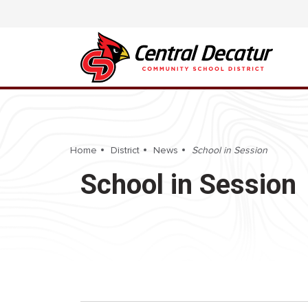
Home
District
News
School in Session
School in Session