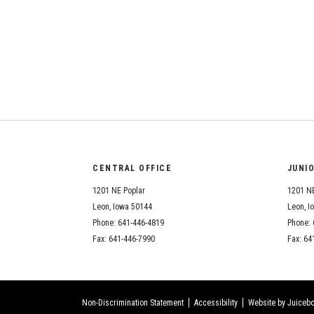
CENTRAL OFFICE
JUNI
1201 NE Poplar
1201 NE
Leon, Iowa 50144
Leon, I
Phone: 641-446-4819
Phone: 
Fax: 641-446-7990
Fax: 64
Non-Discrimination Statement
Accessibility
Website by Juicebo