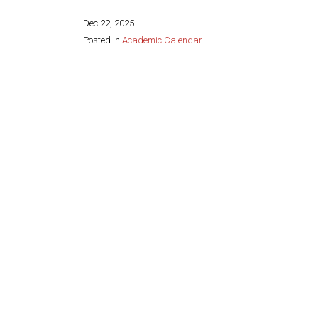
Dec 22, 2025
Posted in
Academic Calendar
Share this page: