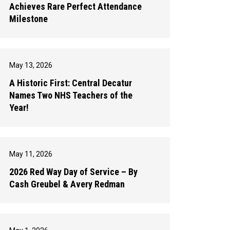
Achieves Rare Perfect Attendance
Milestone
May 13, 2026
A Historic First: Central Decatur
Names Two NHS Teachers of the
Year!
May 11, 2026
2026 Red Way Day of Service – By
Cash Greubel & Avery Redman