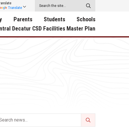
ranslate
Translate
y
Parents
Students
Schools
ntral Decatur CSD Facilities Master Plan
ecatur
2026-2027 School Supply
Activities
RED Way Learning
y School
List
Academy
Central Decatur Wellness
on
Activities
Policy Progress
South Elementary
ounty
Athletic Physical
Athletic Physical
North Elementary
ental
Examination Form
Examination Form
Junior - Senior High Sc
try
Anti-Bullying & Harassment
Digital Backpack
Dual/College Enrollment
D Story
Attendance
Green HIlls Area Education
Graceland
Calendar
School Counselors
SWCC Trades Academ
Cardinal Muscle
Handbook & Guides
Courses