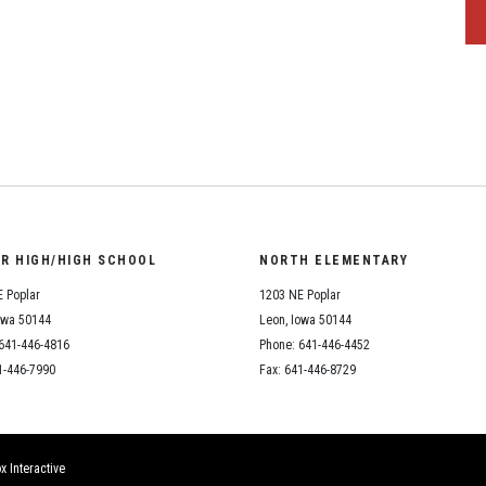
OR HIGH/HIGH SCHOOL
NORTH ELEMENTARY
 Poplar
1203 NE Poplar
owa 50144
Leon, Iowa 50144
641-446-4816
Phone: 641-446-4452
1-446-7990
Fax: 641-446-8729
x Interactive