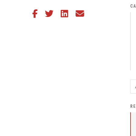
District Financial
CA
Share this article on Facebook
Share this article on Twitter
Share this article on LinkedIn
Share this article via email
Information
District Revenue Purpose
Statement
Enrollment & Registration
Equity and
Nondiscrimination
Events
Sex Offender Registrant
Request Form
Iowa School Performance
RE
Report
News
Staff Directory