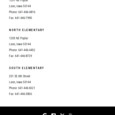
1201 NE Poplar
Student Assistance Program
Student Assistance Program Available 24/7 via Call or Click
Leon, Iowa 50144
Transcript Request
Phone: 641-446-4816
Fax: 641-446-7990
NORTH ELEMENTARY
1203 NE Poplar
Leon, Iowa 50144
Phone: 641-446-4452
Fax: 641-446-8729
SOUTH ELEMENTARY
201 SE 6th Street
Leon, Iowa 50144
Phone: 641-446-6521
Fax: 641-446-3856