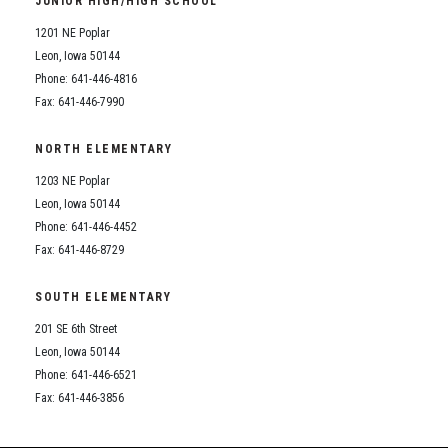
JUNIOR HIGH/HIGH SCHOOL
Student Assistance Program
Student Assistance Program Available 24/7 via Call or Click
1201 NE Poplar
Transcript Request
Leon, Iowa 50144
Phone: 641-446-4816
Fax: 641-446-7990
NORTH ELEMENTARY
1203 NE Poplar
Leon, Iowa 50144
Phone: 641-446-4452
Fax: 641-446-8729
SOUTH ELEMENTARY
201 SE 6th Street
Leon, Iowa 50144
Phone: 641-446-6521
Fax: 641-446-3856