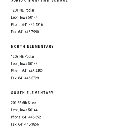
JUNIOR HIGH/HIGH SCHOOL
Student Assistance Program
Student Assistance Program Available 24/7 via Call or Click
1201 NE Poplar
Transcript Request
Leon, Iowa 50144
Phone: 641-446-4816
Fax: 641-446-7990
NORTH ELEMENTARY
1203 NE Poplar
Leon, Iowa 50144
Phone: 641-446-4452
Fax: 641-446-8729
SOUTH ELEMENTARY
201 SE 6th Street
Leon, Iowa 50144
Phone: 641-446-6521
Fax: 641-446-3856