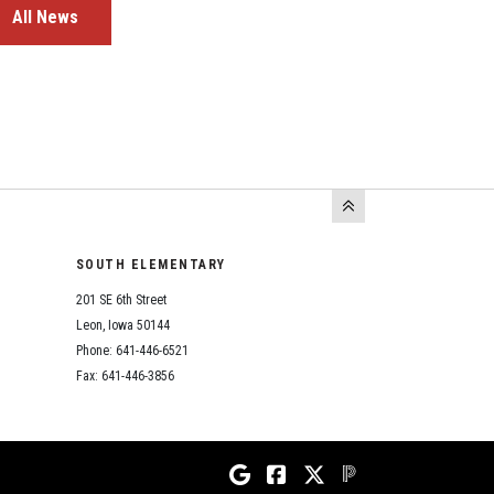
All News
SOUTH ELEMENTARY
201 SE 6th Street
Leon, Iowa 50144
Phone: 641-446-6521
Fax: 641-446-3856