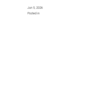
Jun 5, 2026
Posted in
Share this page: