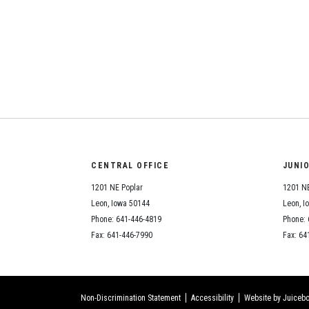
CENTRAL OFFICE
JUNI
1201 NE Poplar
1201 NE
Leon, Iowa 50144
Leon, I
Phone: 641-446-4819
Phone: 
Fax: 641-446-7990
Fax: 64
Non-Discrimination Statement
Accessibility
Website by Juicebo