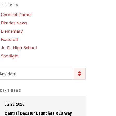
TEGORIES
Enrollment & Registration
Library Services
SWCC Health Science
Cardinal Corner
Academy
Food Pantry
Lunch and Breakfast
District News
Menus
Handbooks & Guides
Elementary
PBIS Rewards
PBIS Rewards
Featured
PowerSchool
PowerSchool
Jr. Sr. High School
Safe+Sound Iowa
The RED Way
Spotlight
Silvercord
Safety and Security
Student Assistance
Any date
Health Services & Wellness
Program
Student Assistance
Transcript Request
Program Available 24/7 via
CENT NEWS
Call or Click
Jul 28, 2026
Central Decatur Launches RED Way