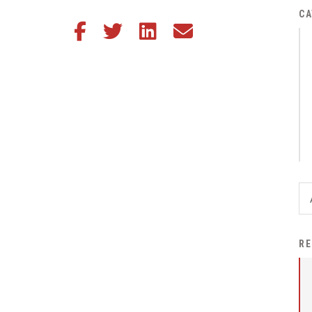
District Financial
CA
Share this article on Facebook
Share this article on Twitter
Share this article on LinkedIn
Share this article via email
Information
District Revenue Purpose
Statement
Enrollment & Registration
Equity and
Nondiscrimination
Events
Sex Offender Registrant
Request Form
Iowa School Performance
RE
Report
News
Staff Directory