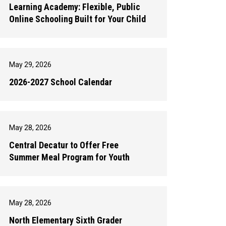
Learning Academy: Flexible, Public
Online Schooling Built for Your Child
May 29, 2026
2026-2027 School Calendar
May 28, 2026
Central Decatur to Offer Free
Summer Meal Program for Youth
May 28, 2026
North Elementary Sixth Grader