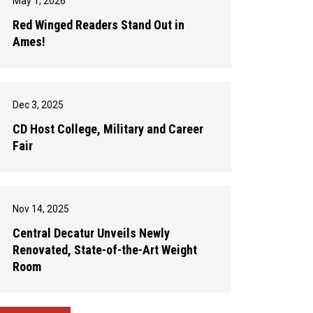
May 1, 2026
Red Winged Readers Stand Out in
Ames!
Dec 3, 2025
CD Host College, Military and Career
Fair
Nov 14, 2025
Central Decatur Unveils Newly
Renovated, State-of-the-Art Weight
Room