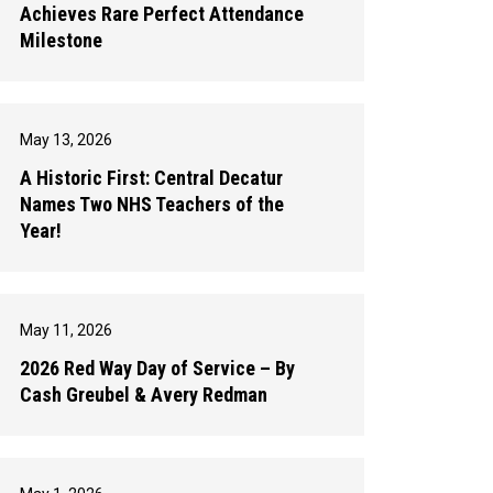
Achieves Rare Perfect Attendance
Milestone
May 13, 2026
A Historic First: Central Decatur
Names Two NHS Teachers of the
Year!
May 11, 2026
2026 Red Way Day of Service – By
Cash Greubel & Avery Redman