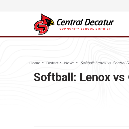
Home
District
News
Softball: Lenox vs Central 
Softball: Lenox vs