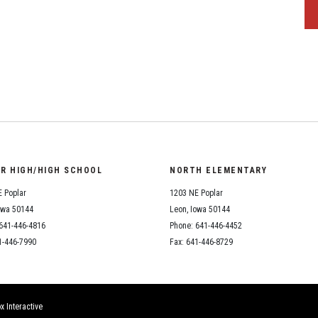
OR HIGH/HIGH SCHOOL
NORTH ELEMENTARY
 Poplar
1203 NE Poplar
owa 50144
Leon, Iowa 50144
641-446-4816
Phone: 641-446-4452
1-446-7990
Fax: 641-446-8729
x Interactive