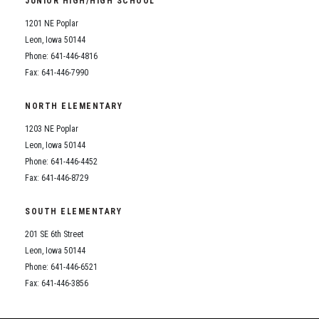
JUNIOR HIGH/HIGH SCHOOL
Student Assistance Program
Student Assistance Program Available 24/7 via Call or Click
1201 NE Poplar
Transcript Request
Leon, Iowa 50144
Phone: 641-446-4816
Fax: 641-446-7990
NORTH ELEMENTARY
1203 NE Poplar
Leon, Iowa 50144
Phone: 641-446-4452
Fax: 641-446-8729
SOUTH ELEMENTARY
201 SE 6th Street
Leon, Iowa 50144
Phone: 641-446-6521
Fax: 641-446-3856