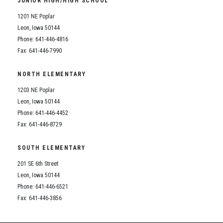
JUNIOR HIGH/HIGH SCHOOL
Student Assistance Program
Student Assistance Program Available 24/7 via Call or Click
1201 NE Poplar
Transcript Request
Leon, Iowa 50144
Phone: 641-446-4816
Fax: 641-446-7990
NORTH ELEMENTARY
1203 NE Poplar
Leon, Iowa 50144
Phone: 641-446-4452
Fax: 641-446-8729
SOUTH ELEMENTARY
201 SE 6th Street
Leon, Iowa 50144
Phone: 641-446-6521
Fax: 641-446-3856