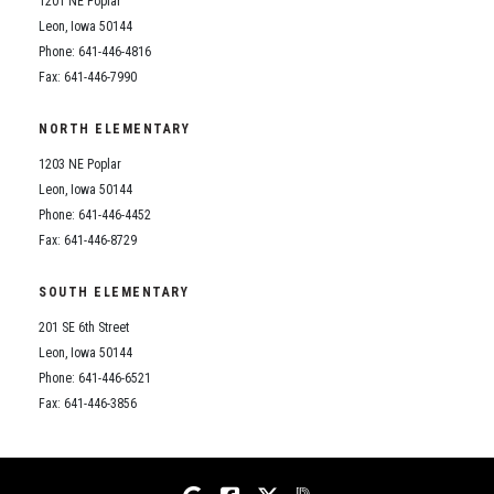
1201 NE Poplar
Student Assistance Program
Student Assistance Program Available 24/7 via Call or Click
Leon, Iowa 50144
Transcript Request
Phone: 641-446-4816
Fax: 641-446-7990
NORTH ELEMENTARY
1203 NE Poplar
Leon, Iowa 50144
Phone: 641-446-4452
Fax: 641-446-8729
SOUTH ELEMENTARY
201 SE 6th Street
Leon, Iowa 50144
Phone: 641-446-6521
Fax: 641-446-3856