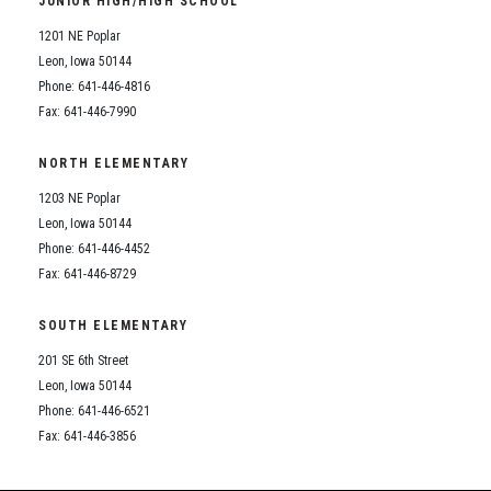
JUNIOR HIGH/HIGH SCHOOL
Student Assistance Program
Student Assistance Program Available 24/7 via Call or Click
1201 NE Poplar
Transcript Request
Leon, Iowa 50144
Phone: 641-446-4816
Fax: 641-446-7990
NORTH ELEMENTARY
1203 NE Poplar
Leon, Iowa 50144
Phone: 641-446-4452
Fax: 641-446-8729
SOUTH ELEMENTARY
201 SE 6th Street
Leon, Iowa 50144
Phone: 641-446-6521
Fax: 641-446-3856