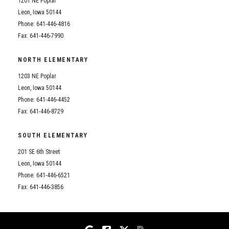
1201 NE Poplar
Student Assistance Program
Student Assistance Program Available 24/7 via Call or Click
Leon, Iowa 50144
Transcript Request
Phone: 641-446-4816
Fax: 641-446-7990
NORTH ELEMENTARY
1203 NE Poplar
Leon, Iowa 50144
Phone: 641-446-4452
Fax: 641-446-8729
SOUTH ELEMENTARY
201 SE 6th Street
Leon, Iowa 50144
Phone: 641-446-6521
Fax: 641-446-3856