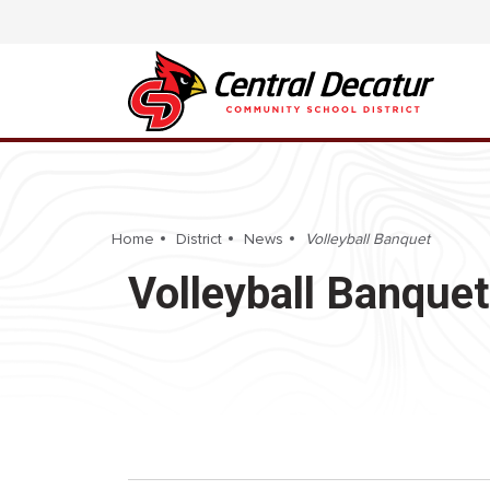
Home
District
News
Volleyball Banquet
Volleyball Banquet