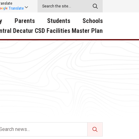
ranslate
Translate
y
Parents
Students
Schools
ntral Decatur CSD Facilities Master Plan
ecatur
2026-2027 School Supply
Activities
RED Way Learning
y School
List
Academy
Central Decatur Wellness
on
Activities
Policy Progress
South Elementary
ounty
Athletic Physical
Athletic Physical
North Elementary
ental
Examination Form
Examination Form
Junior - Senior High Sc
try
Anti-Bullying & Harassment
Digital Backpack
Dual/College Enrollment
D Story
Attendance
Green HIlls Area Education
Graceland
Calendar
School Counselors
SWCC Trades Academ
Cardinal Muscle
Handbook & Guides
Courses