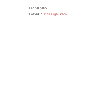
Feb 28, 2022
Posted in
Jr-Sr High School
Share this page: