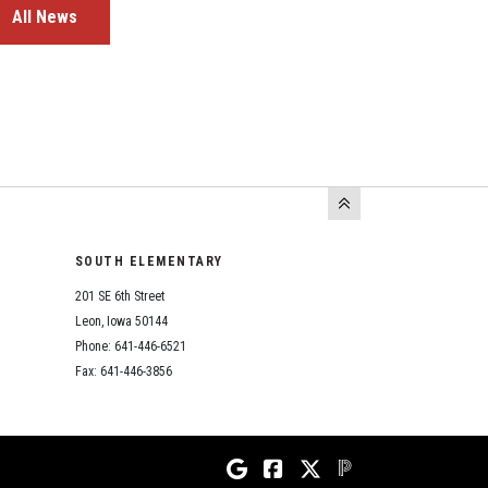
All News
SOUTH ELEMENTARY
201 SE 6th Street
Leon, Iowa 50144
Phone: 641-446-6521
Fax: 641-446-3856