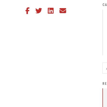
District Financial
CA
Share this article on Facebook
Share this article on Twitter
Share this article on LinkedIn
Share this article via email
Information
District Revenue Purpose
Statement
Enrollment & Registration
Equity and
Nondiscrimination
Events
Sex Offender Registrant
Request Form
Iowa School Performance
RE
Report
News
Staff Directory