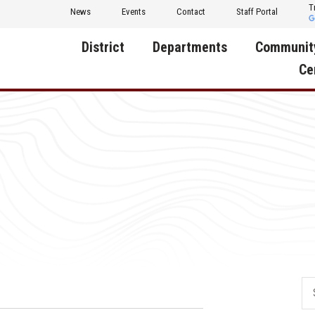
T
News
Events
Contact
Staff Portal
District
Departments
Communit
Ce
About Us
Activities
Central D
Communit
Annual Notifications
Human Resources
Foundati
Apparel
Nutrition
Decatur C
Board of Education
Operations
Facility R
Calendar
Technology
Food Pan
Cardinal Muscle
Share a C
Careers
Digital Backpack