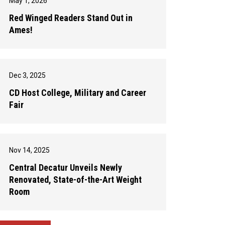
May 1, 2026
Red Winged Readers Stand Out in
Ames!
Dec 3, 2025
CD Host College, Military and Career
Fair
Nov 14, 2025
Central Decatur Unveils Newly
Renovated, State-of-the-Art Weight
Room