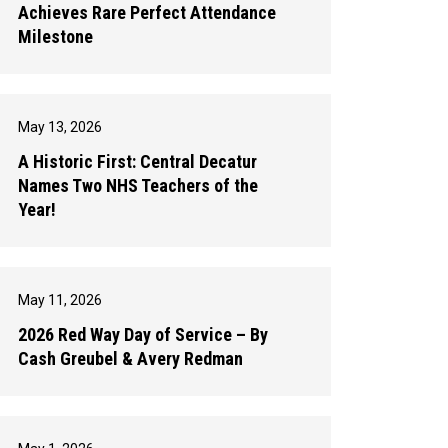
Achieves Rare Perfect Attendance
Milestone
May 13, 2026
A Historic First: Central Decatur
Names Two NHS Teachers of the
Year!
May 11, 2026
2026 Red Way Day of Service – By
Cash Greubel & Avery Redman