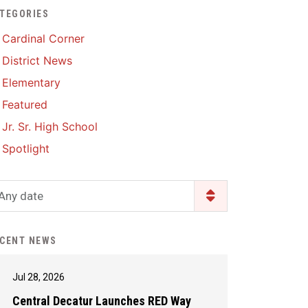
TEGORIES
Enrollment & Registration
Library Services
SWCC Health Science
Cardinal Corner
Academy
Food Pantry
Lunch and Breakfast
District News
Menus
Handbooks & Guides
Elementary
PBIS Rewards
PBIS Rewards
Featured
PowerSchool
PowerSchool
Jr. Sr. High School
Safe+Sound Iowa
The RED Way
Spotlight
Silvercord
Safety and Security
Student Assistance
Any date
Health Services & Wellness
Program
Student Assistance
Transcript Request
Program Available 24/7 via
CENT NEWS
Call or Click
Jul 28, 2026
Central Decatur Launches RED Way