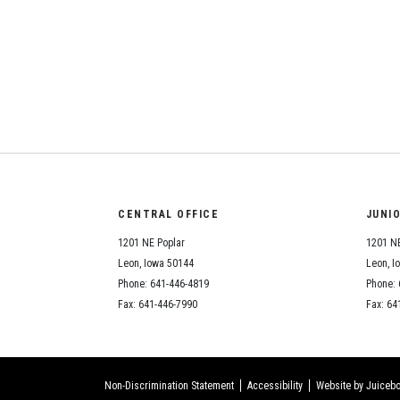
CENTRAL OFFICE
JUNI
1201 NE Poplar
1201 NE
Leon, Iowa 50144
Leon, I
Phone: 641-446-4819
Phone: 
Fax: 641-446-7990
Fax: 64
Non-Discrimination Statement
Accessibility
Website by Juicebo