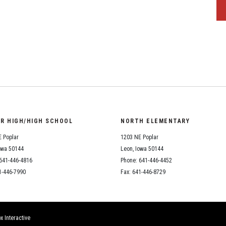
OR HIGH/HIGH SCHOOL
NORTH ELEMENTARY
 Poplar
1203 NE Poplar
owa 50144
Leon, Iowa 50144
641-446-4816
Phone: 641-446-4452
1-446-7990
Fax: 641-446-8729
x Interactive