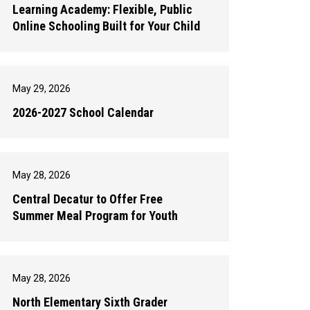
Learning Academy: Flexible, Public
Online Schooling Built for Your Child
May 29, 2026
2026-2027 School Calendar
May 28, 2026
Central Decatur to Offer Free
Summer Meal Program for Youth
May 28, 2026
North Elementary Sixth Grader