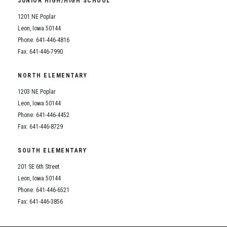
JUNIOR HIGH/HIGH SCHOOL
Student Assistance Program
Student Assistance Program Available 24/7 via Call or Click
1201 NE Poplar
Transcript Request
Leon, Iowa 50144
Phone: 641-446-4816
Fax: 641-446-7990
NORTH ELEMENTARY
1203 NE Poplar
Leon, Iowa 50144
Phone: 641-446-4452
Fax: 641-446-8729
SOUTH ELEMENTARY
201 SE 6th Street
Leon, Iowa 50144
Phone: 641-446-6521
Fax: 641-446-3856