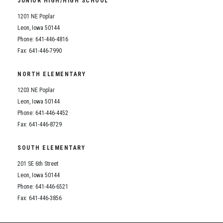
JUNIOR HIGH/HIGH SCHOOL
Student Assistance Program
Student Assistance Program Available 24/7 via Call or Click
1201 NE Poplar
Transcript Request
Leon, Iowa 50144
Phone: 641-446-4816
Fax: 641-446-7990
NORTH ELEMENTARY
1203 NE Poplar
Leon, Iowa 50144
Phone: 641-446-4452
Fax: 641-446-8729
SOUTH ELEMENTARY
201 SE 6th Street
Leon, Iowa 50144
Phone: 641-446-6521
Fax: 641-446-3856