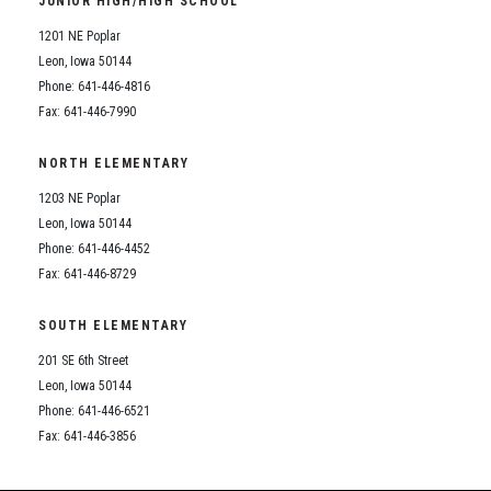
JUNIOR HIGH/HIGH SCHOOL
Student Assistance Program
Student Assistance Program Available 24/7 via Call or Click
1201 NE Poplar
Transcript Request
Leon, Iowa 50144
Phone: 641-446-4816
Fax: 641-446-7990
NORTH ELEMENTARY
1203 NE Poplar
Leon, Iowa 50144
Phone: 641-446-4452
Fax: 641-446-8729
SOUTH ELEMENTARY
201 SE 6th Street
Leon, Iowa 50144
Phone: 641-446-6521
Fax: 641-446-3856