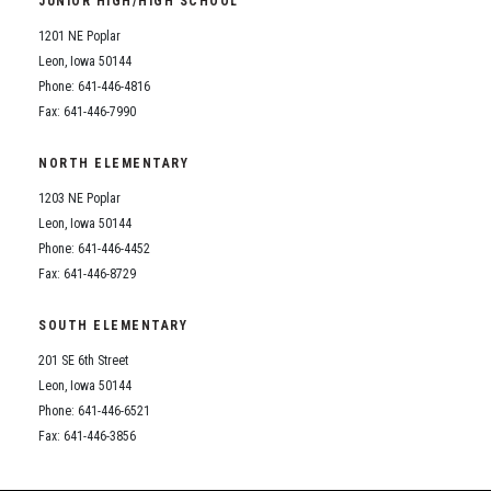
JUNIOR HIGH/HIGH SCHOOL
Student Assistance Program
Student Assistance Program Available 24/7 via Call or Click
1201 NE Poplar
Transcript Request
Leon, Iowa 50144
Phone: 641-446-4816
Fax: 641-446-7990
NORTH ELEMENTARY
1203 NE Poplar
Leon, Iowa 50144
Phone: 641-446-4452
Fax: 641-446-8729
SOUTH ELEMENTARY
201 SE 6th Street
Leon, Iowa 50144
Phone: 641-446-6521
Fax: 641-446-3856