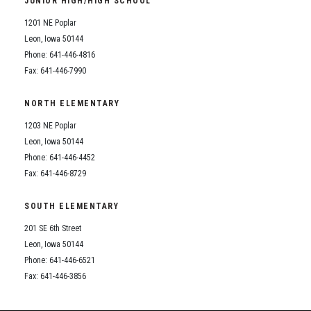
JUNIOR HIGH/HIGH SCHOOL
Student Assistance Program
Student Assistance Program Available 24/7 via Call or Click
1201 NE Poplar
Transcript Request
Leon, Iowa 50144
Phone: 641-446-4816
Fax: 641-446-7990
NORTH ELEMENTARY
1203 NE Poplar
Leon, Iowa 50144
Phone: 641-446-4452
Fax: 641-446-8729
SOUTH ELEMENTARY
201 SE 6th Street
Leon, Iowa 50144
Phone: 641-446-6521
Fax: 641-446-3856