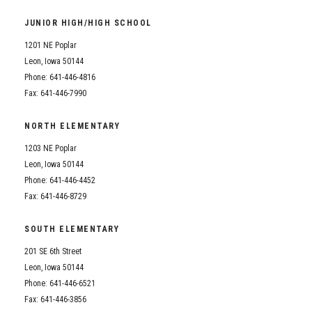
Student Assistance Program
Student Assistance Program Available 24/7 via Call or Click
JUNIOR HIGH/HIGH SCHOOL
Transcript Request
1201 NE Poplar
Leon, Iowa 50144
Phone: 641-446-4816
Fax: 641-446-7990
NORTH ELEMENTARY
1203 NE Poplar
Leon, Iowa 50144
Phone: 641-446-4452
Fax: 641-446-8729
SOUTH ELEMENTARY
201 SE 6th Street
Leon, Iowa 50144
Phone: 641-446-6521
Fax: 641-446-3856