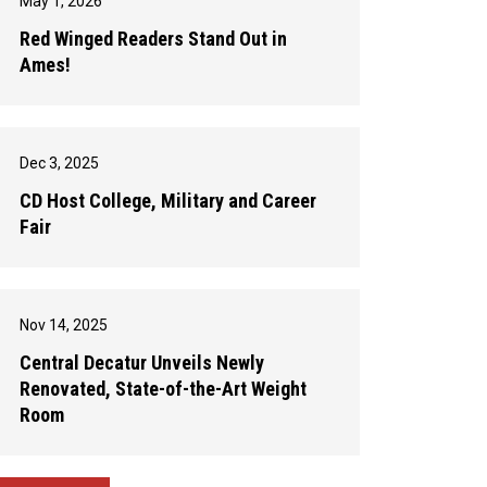
May 1, 2026
Red Winged Readers Stand Out in
Ames!
Dec 3, 2025
CD Host College, Military and Career
Fair
Nov 14, 2025
Central Decatur Unveils Newly
Renovated, State-of-the-Art Weight
Room