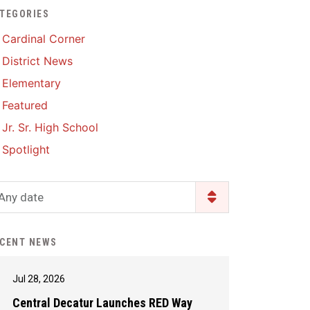
TEGORIES
Enrollment & Registration
Library Services
SWCC Health Science
Cardinal Corner
Academy
Food Pantry
Lunch and Breakfast
District News
Menus
Handbooks & Guides
Elementary
PBIS Rewards
PBIS Rewards
Featured
PowerSchool
PowerSchool
Jr. Sr. High School
Safe+Sound Iowa
The RED Way
Spotlight
Silvercord
Safety and Security
Student Assistance
Any date
Health Services & Wellness
Program
Student Assistance
Transcript Request
Program Available 24/7 via
CENT NEWS
Call or Click
Jul 28, 2026
Central Decatur Launches RED Way