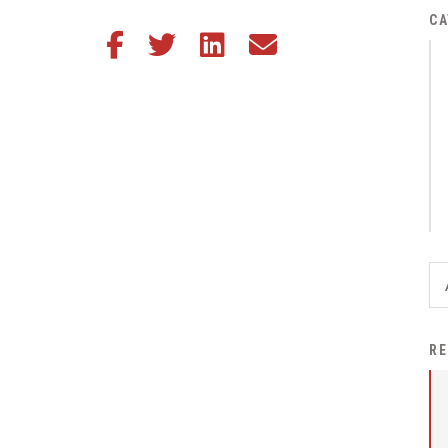
District Financial
CA
Share this article on Facebook
Share this article on Twitter
Share this article on LinkedIn
Share this article via email
Information
District Revenue Purpose
Statement
Enrollment & Registration
Equity and
Nondiscrimination
Events
Sex Offender Registrant
Request Form
Iowa School Performance
RE
Report
News
Staff Directory