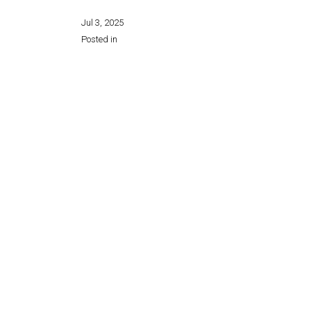
Jul 3, 2025
Posted in
Share this page: