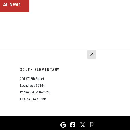
All News
SOUTH ELEMENTARY
201 SE 6th Street
Leon, Iowa 50144
Phone: 641-446-6521
Fax: 641-446-3856