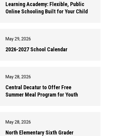
Learning Academy: Flexible, Public
Online Schooling Built for Your Child
May 29, 2026
2026-2027 School Calendar
May 28, 2026
Central Decatur to Offer Free
Summer Meal Program for Youth
May 28, 2026
North Elementary Sixth Grader