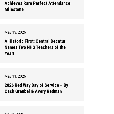
Achieves Rare Perfect Attendance
Milestone
May 13, 2026
A Historic First: Central Decatur
Names Two NHS Teachers of the
Year!
May 11, 2026
2026 Red Way Day of Service – By
Cash Greubel & Avery Redman