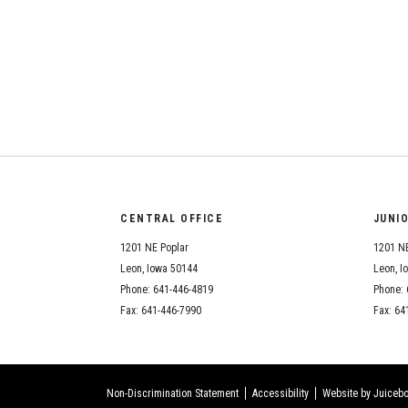
CENTRAL OFFICE
JUNI
1201 NE Poplar
1201 NE
Leon, Iowa 50144
Leon, I
Phone: 641-446-4819
Phone: 
Fax: 641-446-7990
Fax: 64
Non-Discrimination Statement
Accessibility
Website by Juicebo