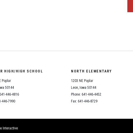
OR HIGH/HIGH SCHOOL
NORTH ELEMENTARY
 Poplar
1203 NE Poplar
owa 50144
Leon, Iowa 50144
641-446-4816
Phone: 641-446-4452
1-446-7990
Fax: 641-446-8729
x Interactive