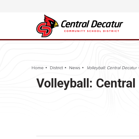
Home
District
News
Volleyball: Central Decatur 
Volleyball: Centra