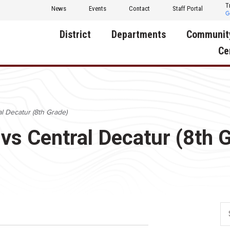
T
News
Events
Contact
Staff Portal
District
Departments
Communit
Ce
About Us
Activities
Central D
Communit
Annual Notifications
Human Resources
al Decatur (8th Grade)
Foundati
Apparel
Nutrition
 vs Central Decatur (8th 
Decatur C
Board of Education
Operations
Facility R
Calendar
Technology
Food Pan
Cardinal Muscle
Share a C
Careers
Digital Backpack