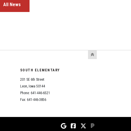
All News
SOUTH ELEMENTARY
201 SE 6th Street
Leon, Iowa 50144
Phone: 641-446-6521
Fax: 641-446-3856