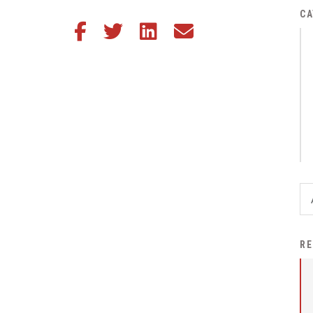
District Financial
CA
Share this article on Facebook
Share this article on Twitter
Share this article on LinkedIn
Share this article via email
Information
District Revenue Purpose
Statement
Enrollment & Registration
Equity and
Nondiscrimination
Events
Sex Offender Registrant
Request Form
Iowa School Performance
RE
Report
News
Staff Directory