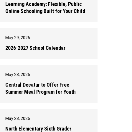
Learning Academy: Flexible, Public
Online Schooling Built for Your Child
May 29, 2026
2026-2027 School Calendar
May 28, 2026
Central Decatur to Offer Free
Summer Meal Program for Youth
May 28, 2026
North Elementary Sixth Grader