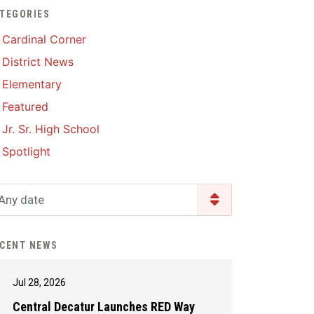
TEGORIES
Enrollment & Registration
Library Services
SWCC Health Science
Cardinal Corner
Academy
Food Pantry
Lunch and Breakfast
District News
Menus
Handbooks & Guides
Elementary
PBIS Rewards
PBIS Rewards
Featured
PowerSchool
PowerSchool
Jr. Sr. High School
Safe+Sound Iowa
The RED Way
Spotlight
Silvercord
Safety and Security
Student Assistance
Any date
Health Services & Wellness
Program
Student Assistance
Transcript Request
Program Available 24/7 via
CENT NEWS
Call or Click
Jul 28, 2026
Central Decatur Launches RED Way