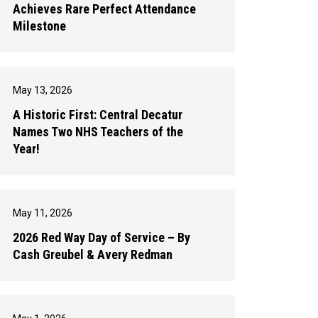
Achieves Rare Perfect Attendance
Milestone
May 13, 2026
A Historic First: Central Decatur
Names Two NHS Teachers of the
Year!
May 11, 2026
2026 Red Way Day of Service – By
Cash Greubel & Avery Redman