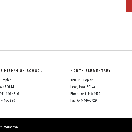
OR HIGH/HIGH SCHOOL
NORTH ELEMENTARY
 Poplar
1203 NE Poplar
owa 50144
Leon, Iowa 50144
641-446-4816
Phone: 641-446-4452
1-446-7990
Fax: 641-446-8729
x Interactive