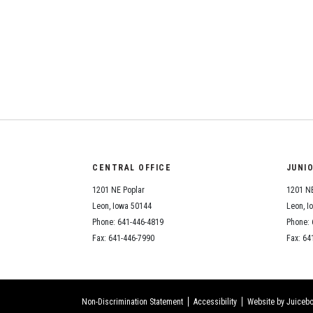
CENTRAL OFFICE
JUNI
1201 NE Poplar
1201 NE
Leon, Iowa 50144
Leon, I
Phone: 641-446-4819
Phone: 
Fax: 641-446-7990
Fax: 64
Non-Discrimination Statement
Accessibility
Website by Juicebo