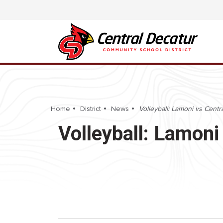
Home
District
News
Volleyball: Lamoni vs Centr
Volleyball: Lamoni