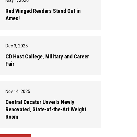
May 1, 2026
Red Winged Readers Stand Out in
Ames!
Dec 3, 2025
CD Host College, Military and Career
Fair
Nov 14, 2025
Central Decatur Unveils Newly
Renovated, State-of-the-Art Weight
Room