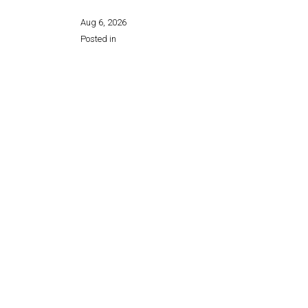
Aug 6, 2026
Posted in
Share this page: