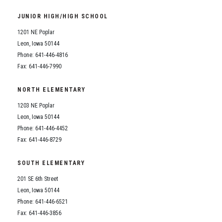
Student Assistance Program
Student Assistance Program Available 24/7 via Call or Click
JUNIOR HIGH/HIGH SCHOOL
Transcript Request
1201 NE Poplar
Leon, Iowa 50144
Phone: 641-446-4816
Fax: 641-446-7990
NORTH ELEMENTARY
1203 NE Poplar
Leon, Iowa 50144
Phone: 641-446-4452
Fax: 641-446-8729
SOUTH ELEMENTARY
201 SE 6th Street
Leon, Iowa 50144
Phone: 641-446-6521
Fax: 641-446-3856