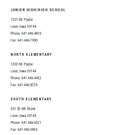
Student Assistance Program
Student Assistance Program Available 24/7 via Call or Click
JUNIOR HIGH/HIGH SCHOOL
Transcript Request
1201 NE Poplar
Leon, Iowa 50144
Phone: 641-446-4816
Fax: 641-446-7990
NORTH ELEMENTARY
1203 NE Poplar
Leon, Iowa 50144
Phone: 641-446-4452
Fax: 641-446-8729
SOUTH ELEMENTARY
201 SE 6th Street
Leon, Iowa 50144
Phone: 641-446-6521
Fax: 641-446-3856