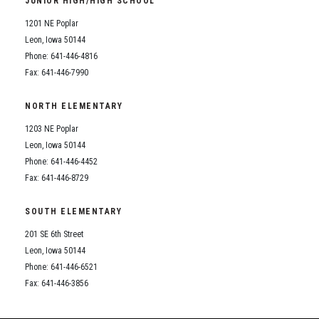
JUNIOR HIGH/HIGH SCHOOL
Student Assistance Program
Student Assistance Program Available 24/7 via Call or Click
1201 NE Poplar
Transcript Request
Leon, Iowa 50144
Phone: 641-446-4816
Fax: 641-446-7990
NORTH ELEMENTARY
1203 NE Poplar
Leon, Iowa 50144
Phone: 641-446-4452
Fax: 641-446-8729
SOUTH ELEMENTARY
201 SE 6th Street
Leon, Iowa 50144
Phone: 641-446-6521
Fax: 641-446-3856