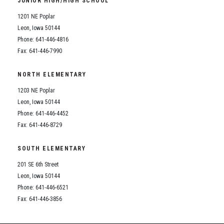
JUNIOR HIGH/HIGH SCHOOL
Student Assistance Program
Student Assistance Program Available 24/7 via Call or Click
1201 NE Poplar
Transcript Request
Leon, Iowa 50144
Phone: 641-446-4816
Fax: 641-446-7990
NORTH ELEMENTARY
1203 NE Poplar
Leon, Iowa 50144
Phone: 641-446-4452
Fax: 641-446-8729
SOUTH ELEMENTARY
201 SE 6th Street
Leon, Iowa 50144
Phone: 641-446-6521
Fax: 641-446-3856