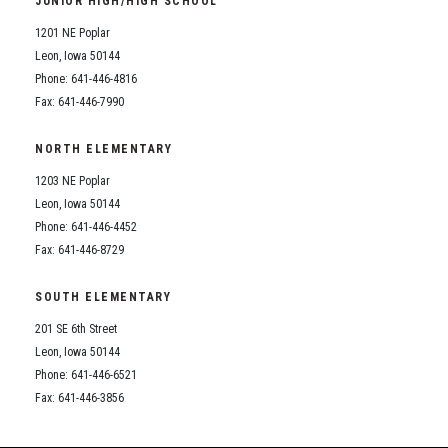
JUNIOR HIGH/HIGH SCHOOL
Student Assistance Program
Student Assistance Program Available 24/7 via Call or Click
1201 NE Poplar
Transcript Request
Leon, Iowa 50144
Phone: 641-446-4816
Fax: 641-446-7990
NORTH ELEMENTARY
1203 NE Poplar
Leon, Iowa 50144
Phone: 641-446-4452
Fax: 641-446-8729
SOUTH ELEMENTARY
201 SE 6th Street
Leon, Iowa 50144
Phone: 641-446-6521
Fax: 641-446-3856