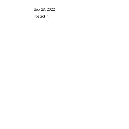
Sep 23, 2022
Posted in
Share this page: