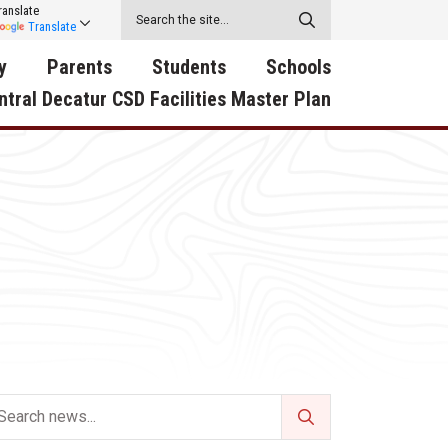
ranslate
Translate
y
Parents
Students
Schools
ntral Decatur CSD Facilities Master Plan
ecatur
2026-2027 School Supply
Activities
RED Way Learning
y School
List
Academy
Central Decatur Wellness
on
Activities
Policy Progress
South Elementary
ounty
Athletic Physical
Athletic Physical
North Elementary
ental
Examination Form
Examination Form
Junior - Senior High Sc
try
Anti-Bullying & Harassment
Digital Backpack
Dual/College Enrollment
D Story
Attendance
Green HIlls Area Education
Graceland
Calendar
School Counselors
SWCC Trades Academ
Cardinal Muscle
Handbook & Guides
Courses