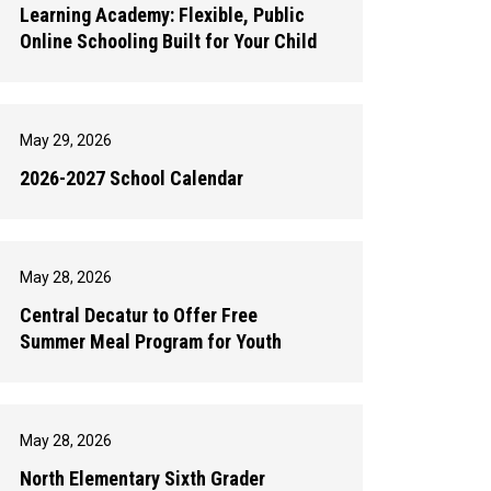
Learning Academy: Flexible, Public
Online Schooling Built for Your Child
May 29, 2026
2026-2027 School Calendar
May 28, 2026
Central Decatur to Offer Free
Summer Meal Program for Youth
May 28, 2026
North Elementary Sixth Grader