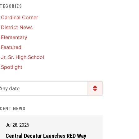
TEGORIES
Enrollment & Registration
Library Services
SWCC Health Science
Cardinal Corner
Academy
Food Pantry
Lunch and Breakfast
District News
Menus
Handbooks & Guides
Elementary
PBIS Rewards
PBIS Rewards
Featured
PowerSchool
PowerSchool
Jr. Sr. High School
Safe+Sound Iowa
The RED Way
Spotlight
Silvercord
Safety and Security
Student Assistance
Any date
Health Services & Wellness
Program
Student Assistance
Transcript Request
Program Available 24/7 via
CENT NEWS
Call or Click
Jul 28, 2026
Central Decatur Launches RED Way