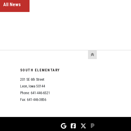
All News
SOUTH ELEMENTARY
201 SE 6th Street
Leon, Iowa 50144
Phone: 641-446-6521
Fax: 641-446-3856