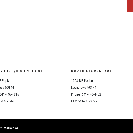
OR HIGH/HIGH SCHOOL
NORTH ELEMENTARY
 Poplar
1203 NE Poplar
owa 50144
Leon, Iowa 50144
641-446-4816
Phone: 641-446-4452
1-446-7990
Fax: 641-446-8729
x Interactive