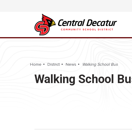
Home
District
News
Walking School Bus
Walking School Bu