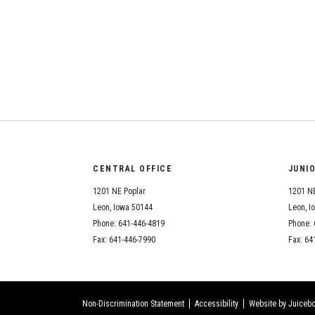
CENTRAL OFFICE
JUNI
1201 NE Poplar
1201 NE
Leon, Iowa 50144
Leon, I
Phone: 641-446-4819
Phone: 
Fax: 641-446-7990
Fax: 64
Non-Discrimination Statement
Accessibility
Website by Juicebo