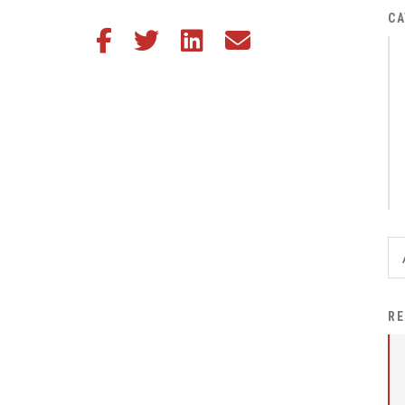
District Financial
CA
Share this article on Facebook
Share this article on Twitter
Share this article on LinkedIn
Share this article via email
Information
District Revenue Purpose
Statement
Enrollment & Registration
Equity and
Nondiscrimination
Events
Sex Offender Registrant
Request Form
Iowa School Performance
RE
Report
News
Staff Directory