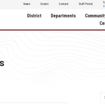
T
News
Events
Contact
Staff Portal
District
Departments
Communit
Ce
About Us
Activities
Central D
Communit
Annual Notifications
Human Resources
Foundati
Apparel
Nutrition
s
Decatur C
Board of Education
Operations
Facility R
Calendar
Technology
Food Pan
Cardinal Muscle
Share a C
Careers
Digital Backpack