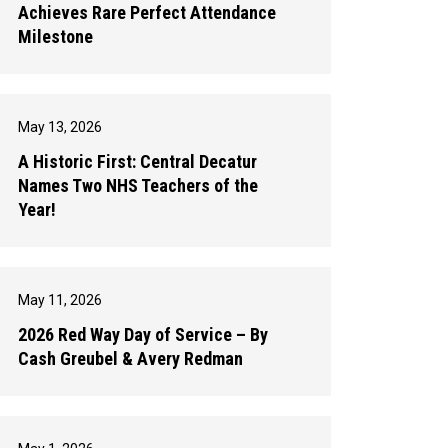
Achieves Rare Perfect Attendance
Milestone
May 13, 2026
A Historic First: Central Decatur
Names Two NHS Teachers of the
Year!
May 11, 2026
2026 Red Way Day of Service – By
Cash Greubel & Avery Redman