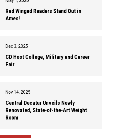
May 1, 2026
Red Winged Readers Stand Out in
Ames!
Dec 3, 2025
CD Host College, Military and Career
Fair
Nov 14, 2025
Central Decatur Unveils Newly
Renovated, State-of-the-Art Weight
Room