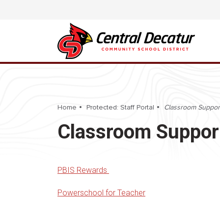
Home
Protected: Staff Portal
Classroom Suppor
Classroom Suppor
PBIS Rewards
Powerschool for Teacher