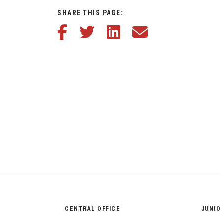
SHARE THIS PAGE:
Share this article on Facebook
Share this article on Twitter
Share this article on LinkedIn
Share this article via em
CENTRAL OFFICE
JUNI