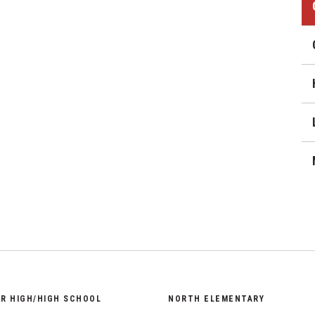
District Financial
Information
ail
District Revenue Purpose
Statement
Enrollment & Registration
Equity and
Nondiscrimination
Events
Sex Offender Registrant
Request Form
Iowa School Performance
Report
News
OR HIGH/HIGH SCHOOL
NORTH ELEMENTARY
Staff Directory