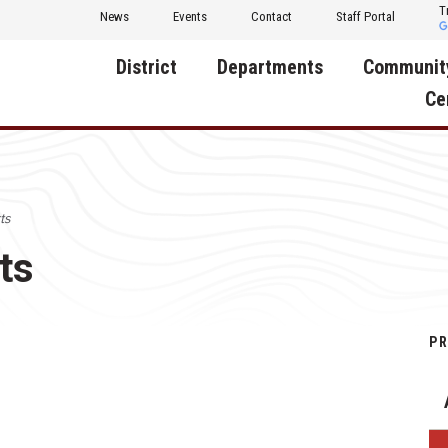
T
News
Events
Contact
Staff Portal
District
Departments
Communit
Ce
About Us
Activities
Central D
Communit
Annual Notifications
Human Resources
ts
Foundati
Apparel
Nutrition
ts
Decatur C
Board of Education
Operations
Facility R
Calendar
Technology
Food Pan
PR
Cardinal Muscle
Share a C
Careers
Digital Backpack