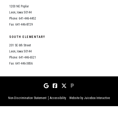
1203 NE Poplar
Leon, Iowa 50144
Phone: 641-446-4452
Fax: 641-446-8729
SOUTH ELEMENTARY
201 SE 6th Street
Leon, Iowa 50144
Phone: 641-446-6521
Fax: 641-446-3856
Non-Discrimination Statement
Accessibility
Website by Juicebox Interactive