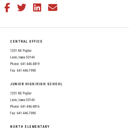
Student Assistance Program
Share this article on Facebook
Share this article on Twitter
Share this article on LinkedIn
Share this article via email
Student Assistance Program Available 24/7 via Call or Click
Transcript Request
CENTRAL OFFICE
1201 NE Poplar
Leon, Iowa 50144
Phone: 641-446-4819
Fax: 641-446-7990
JUNIOR HIGH/HIGH SCHOOL
1201 NE Poplar
Leon, Iowa 50144
Phone: 641-446-4816
Fax: 641-446-7990
NORTH ELEMENTARY