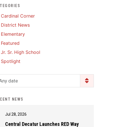
TEGORIES
Enrollment & Registration
Library Services
SWCC Health Science
Cardinal Corner
Academy
Food Pantry
Lunch and Breakfast
District News
Menus
Handbooks & Guides
Elementary
PBIS Rewards
PBIS Rewards
Featured
PowerSchool
PowerSchool
Jr. Sr. High School
Safe+Sound Iowa
The RED Way
Spotlight
Silvercord
Safety and Security
Student Assistance
Any date
Health Services & Wellness
Program
Student Assistance
Transcript Request
Program Available 24/7 via
CENT NEWS
Call or Click
Jul 28, 2026
Central Decatur Launches RED Way