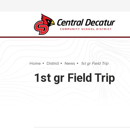
Home
District
News
1st gr Field Trip
1st gr Field Trip