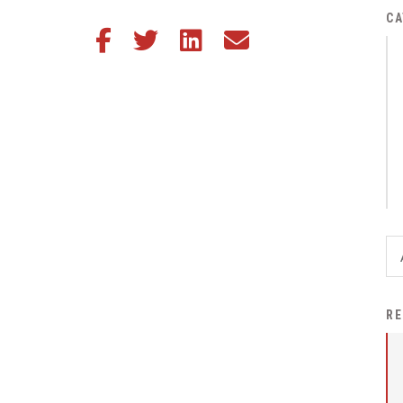
District Financial
CA
Share this article on Facebook
Share this article on Twitter
Share this article on LinkedIn
Share this article via email
Information
District Revenue Purpose
Statement
Enrollment & Registration
Equity and
Nondiscrimination
Events
Sex Offender Registrant
Request Form
Iowa School Performance
RE
Report
News
Staff Directory