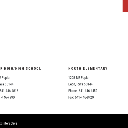
OR HIGH/HIGH SCHOOL
NORTH ELEMENTARY
 Poplar
1203 NE Poplar
owa 50144
Leon, Iowa 50144
641-446-4816
Phone: 641-446-4452
1-446-7990
Fax: 641-446-8729
x Interactive