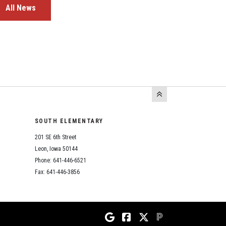
All News
SOUTH ELEMENTARY
201 SE 6th Street
Leon, Iowa 50144
Phone: 641-446-6521
Fax: 641-446-3856