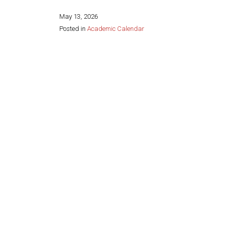
May 13, 2026
Posted in
Academic Calendar
Share this page: