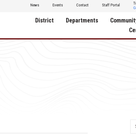
T
News
Events
Contact
Staff Portal
District
Departments
Communit
Ce
About Us
Activities
Central D
Communit
Annual Notifications
Human Resources
Foundati
Apparel
Nutrition
Decatur C
Board of Education
Operations
Facility R
Calendar
Technology
Food Pan
Cardinal Muscle
Share a C
Careers
Digital Backpack