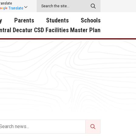
ranslate
Translate
y
Parents
Students
Schools
ntral Decatur CSD Facilities Master Plan
ecatur
2026-2027 School Supply
Activities
RED Way Learning
y School
List
Academy
Central Decatur Wellness
on
Activities
Policy Progress
South Elementary
ounty
Athletic Physical
Athletic Physical
North Elementary
ental
Examination Form
Examination Form
Junior - Senior High Sc
try
Anti-Bullying & Harassment
Digital Backpack
Dual/College Enrollment
D Story
Attendance
Green HIlls Area Education
Graceland
Calendar
School Counselors
SWCC Trades Academ
Cardinal Muscle
Handbook & Guides
Courses