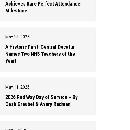
Achieves Rare Perfect Attendance
Milestone
May 13, 2026
A Historic First: Central Decatur
Names Two NHS Teachers of the
Year!
May 11, 2026
2026 Red Way Day of Service – By
Cash Greubel & Avery Redman