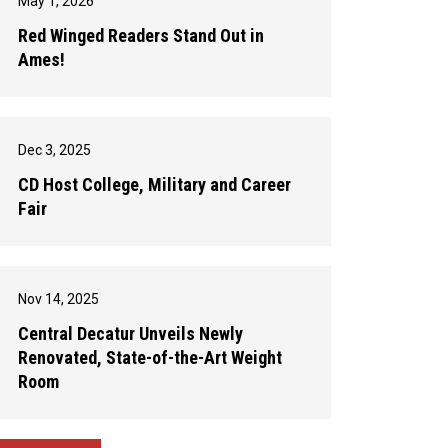
May 1, 2026
Red Winged Readers Stand Out in
Ames!
Dec 3, 2025
CD Host College, Military and Career
Fair
Nov 14, 2025
Central Decatur Unveils Newly
Renovated, State-of-the-Art Weight
Room