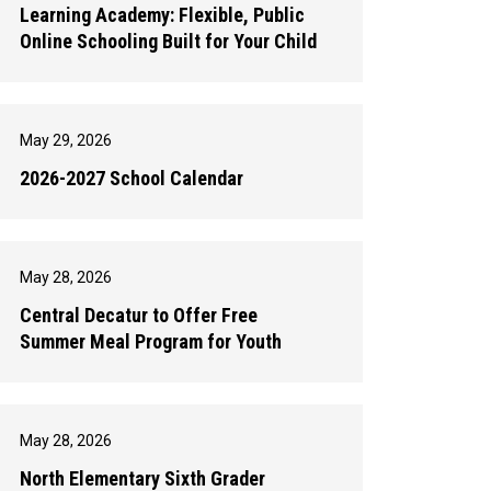
Learning Academy: Flexible, Public
Online Schooling Built for Your Child
May 29, 2026
2026-2027 School Calendar
May 28, 2026
Central Decatur to Offer Free
Summer Meal Program for Youth
May 28, 2026
North Elementary Sixth Grader