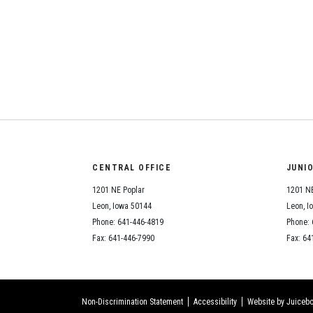
CENTRAL OFFICE
JUNI
1201 NE Poplar
1201 NE
Leon, Iowa 50144
Leon, I
Phone: 641-446-4819
Phone: 
Fax: 641-446-7990
Fax: 64
Non-Discrimination Statement
Accessibility
Website by Juicebo