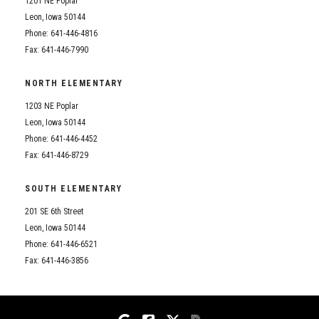
1201 NE Poplar
Student Assistance Program
Student Assistance Program Available 24/7 via Call or Click
Leon, Iowa 50144
Transcript Request
Phone: 641-446-4816
Fax: 641-446-7990
NORTH ELEMENTARY
1203 NE Poplar
Leon, Iowa 50144
Phone: 641-446-4452
Fax: 641-446-8729
SOUTH ELEMENTARY
201 SE 6th Street
Leon, Iowa 50144
Phone: 641-446-6521
Fax: 641-446-3856