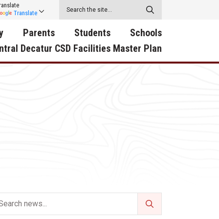
ranslate
Translate
y
Parents
Students
Schools
ntral Decatur CSD Facilities Master Plan
ecatur
2026-2027 School Supply
Activities
RED Way Learning
y School
List
Academy
Central Decatur Wellness
on
Activities
Policy Progress
South Elementary
ounty
Athletic Physical
Athletic Physical
North Elementary
ental
Examination Form
Examination Form
Junior - Senior High Sc
try
Anti-Bullying & Harassment
Digital Backpack
Dual/College Enrollment
D Story
Attendance
Green HIlls Area Education
Graceland
Calendar
School Counselors
SWCC Trades Academ
Cardinal Muscle
Handbook & Guides
Courses