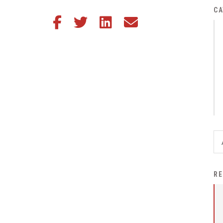
District Financial
CA
Share this article on Facebook
Share this article on Twitter
Share this article on LinkedIn
Share this article via email
Information
District Revenue Purpose
Statement
Enrollment & Registration
Equity and
Nondiscrimination
Events
Sex Offender Registrant
Request Form
Iowa School Performance
RE
Report
News
Staff Directory