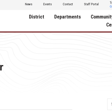
T
News
Events
Contact
Staff Portal
District
Departments
Communit
Ce
About Us
Activities
Central D
Communit
Annual Notifications
Human Resources
Foundati
Apparel
Nutrition
r
Decatur C
Board of Education
Operations
Facility R
Calendar
Technology
Food Pan
Cardinal Muscle
Share a C
Careers
Digital Backpack