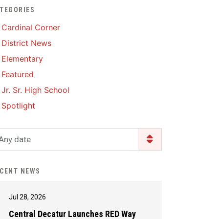
TEGORIES
Enrollment & Registration
Library Services
SWCC Health Science
Cardinal Corner
Academy
Food Pantry
Lunch and Breakfast
District News
Menus
Handbooks & Guides
Elementary
PBIS Rewards
PBIS Rewards
Featured
PowerSchool
PowerSchool
Jr. Sr. High School
Safe+Sound Iowa
The RED Way
Spotlight
Silvercord
Safety and Security
Student Assistance
Any date
Health Services & Wellness
Program
Student Assistance
Transcript Request
Program Available 24/7 via
CENT NEWS
Call or Click
Jul 28, 2026
Central Decatur Launches RED Way