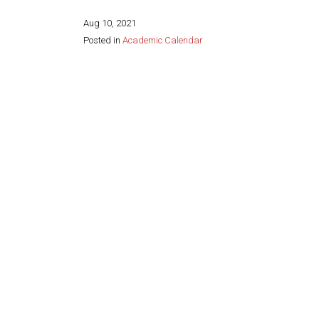
Aug 10, 2021
Posted in
Academic Calendar
Share this page: