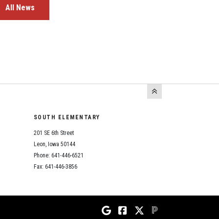
All News
SOUTH ELEMENTARY
201 SE 6th Street
Leon, Iowa 50144
Phone: 641-446-6521
Fax: 641-446-3856