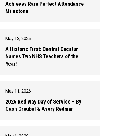
Achieves Rare Perfect Attendance
Milestone
May 13, 2026
A Historic First: Central Decatur
Names Two NHS Teachers of the
Year!
May 11, 2026
2026 Red Way Day of Service – By
Cash Greubel & Avery Redman