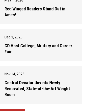
May 1, 2026
Red Winged Readers Stand Out in
Ames!
Dec 3, 2025
CD Host College, Military and Career
Fair
Nov 14, 2025
Central Decatur Unveils Newly
Renovated, State-of-the-Art Weight
Room