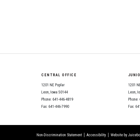
CENTRAL OFFICE
JUNI
1201 NE Poplar
1201 NE
Leon, Iowa 50144
Leon, I
Phone: 641-446-4819
Phone: 
Fax: 641-446-7990
Fax: 64
Non-Discrimination Statement
Accessibility
Website by Juicebo