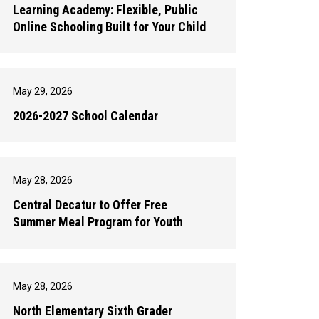
Learning Academy: Flexible, Public
Online Schooling Built for Your Child
May 29, 2026
2026-2027 School Calendar
May 28, 2026
Central Decatur to Offer Free
Summer Meal Program for Youth
May 28, 2026
North Elementary Sixth Grader