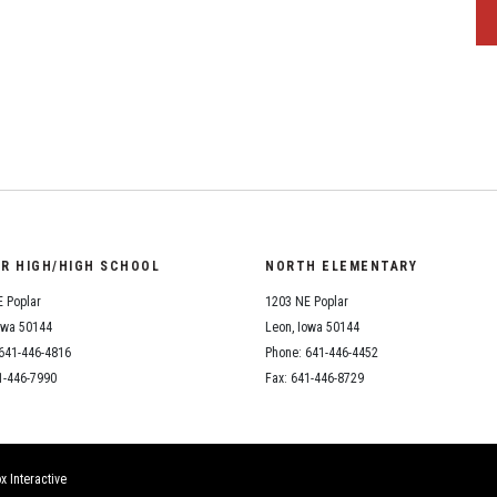
OR HIGH/HIGH SCHOOL
NORTH ELEMENTARY
 Poplar
1203 NE Poplar
owa 50144
Leon, Iowa 50144
641-446-4816
Phone: 641-446-4452
1-446-7990
Fax: 641-446-8729
x Interactive