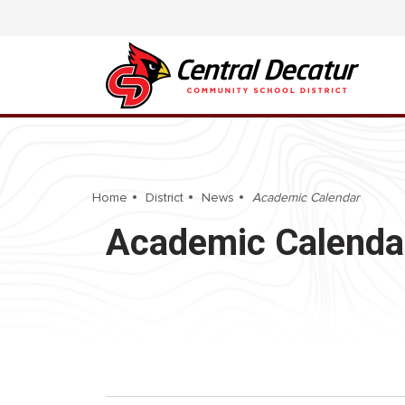
Home
District
News
Academic Calendar
Academic Calenda