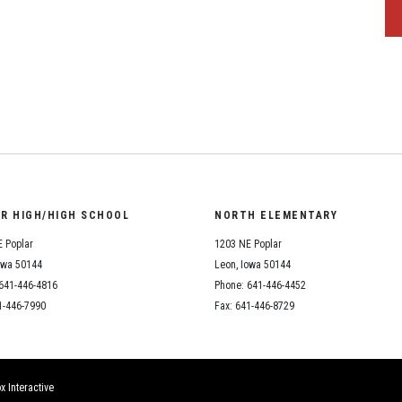
OR HIGH/HIGH SCHOOL
NORTH ELEMENTARY
 Poplar
1203 NE Poplar
owa 50144
Leon, Iowa 50144
641-446-4816
Phone: 641-446-4452
1-446-7990
Fax: 641-446-8729
x Interactive