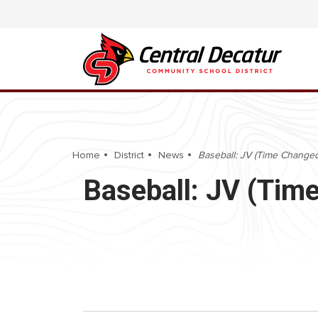
Home
District
News
Baseball: JV (Time Changed
Baseball: JV (Tim