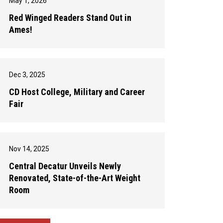
May 1, 2026
Red Winged Readers Stand Out in
Ames!
Dec 3, 2025
CD Host College, Military and Career
Fair
Nov 14, 2025
Central Decatur Unveils Newly
Renovated, State-of-the-Art Weight
Room