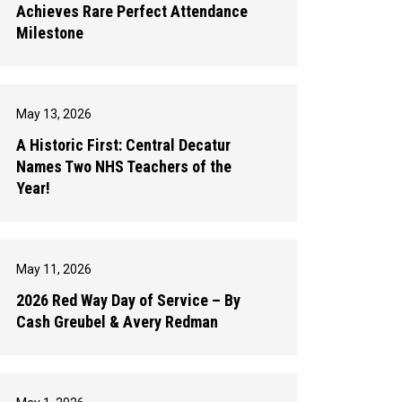
Achieves Rare Perfect Attendance
Milestone
May 13, 2026
A Historic First: Central Decatur
Names Two NHS Teachers of the
Year!
May 11, 2026
2026 Red Way Day of Service – By
Cash Greubel & Avery Redman