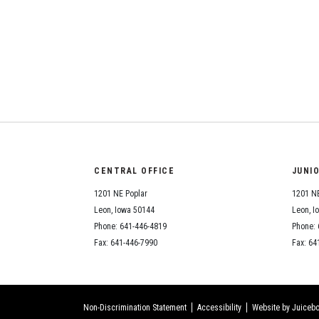
CENTRAL OFFICE
JUNI
1201 NE Poplar
1201 NE
Leon, Iowa 50144
Leon, I
Phone: 641-446-4819
Phone: 
Fax: 641-446-7990
Fax: 64
Non-Discrimination Statement
Accessibility
Website by Juicebo