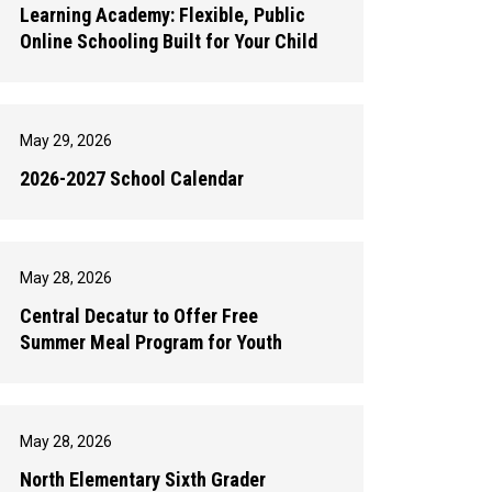
Learning Academy: Flexible, Public
Online Schooling Built for Your Child
May 29, 2026
2026-2027 School Calendar
May 28, 2026
Central Decatur to Offer Free
Summer Meal Program for Youth
May 28, 2026
North Elementary Sixth Grader