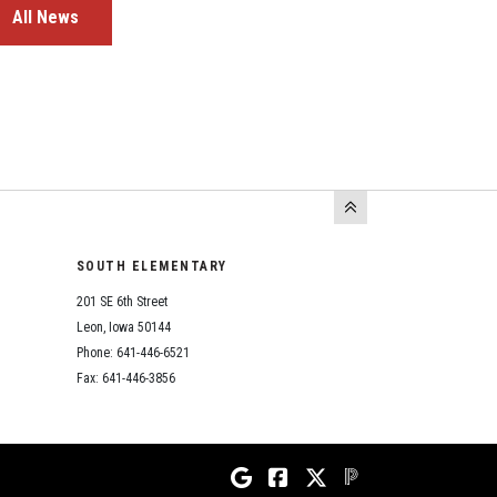
All News
SOUTH ELEMENTARY
201 SE 6th Street
Leon, Iowa 50144
Phone: 641-446-6521
Fax: 641-446-3856