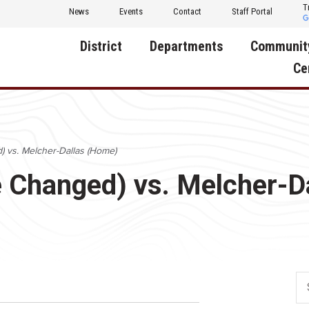
T
News
Events
Contact
Staff Portal
District
Departments
Communit
Ce
About Us
Activities
Central D
Communit
Annual Notifications
Human Resources
) vs. Melcher-Dallas (Home)
Foundati
Apparel
Nutrition
e Changed) vs. Melcher-D
Decatur C
Board of Education
Operations
Facility R
Calendar
Technology
Food Pan
Cardinal Muscle
Share a C
Careers
Digital Backpack