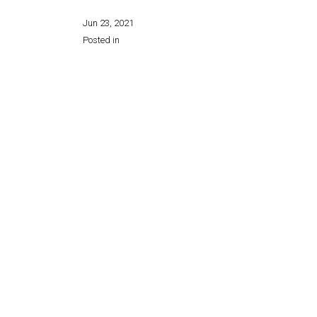
Jun 23, 2021
Posted in
Share this page: