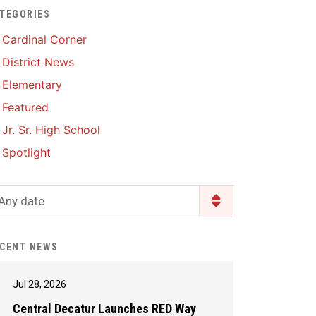
TEGORIES
Enrollment & Registration
Library Services
SWCC Health Science
Cardinal Corner
Academy
Food Pantry
Lunch and Breakfast
District News
Menus
Handbooks & Guides
Elementary
PBIS Rewards
PBIS Rewards
Featured
PowerSchool
PowerSchool
Jr. Sr. High School
Safe+Sound Iowa
The RED Way
Spotlight
Silvercord
Safety and Security
Student Assistance
Any date
Health Services & Wellness
Program
Student Assistance
Transcript Request
Program Available 24/7 via
CENT NEWS
Call or Click
Jul 28, 2026
Central Decatur Launches RED Way