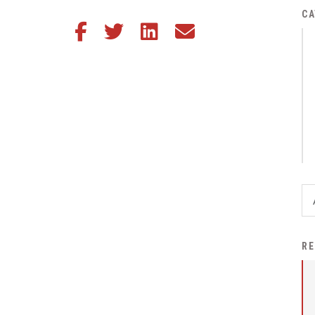
District Financial
CA
Share this article on Facebook
Share this article on Twitter
Share this article on LinkedIn
Share this article via email
Information
District Revenue Purpose
Statement
Enrollment & Registration
Equity and
Nondiscrimination
Events
Sex Offender Registrant
Request Form
Iowa School Performance
RE
Report
News
Staff Directory