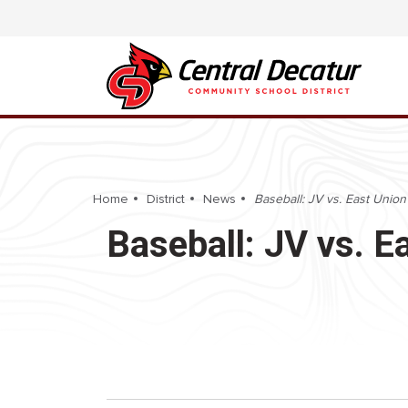
Home
District
News
Baseball: JV vs. East Unio
Baseball: JV vs. 