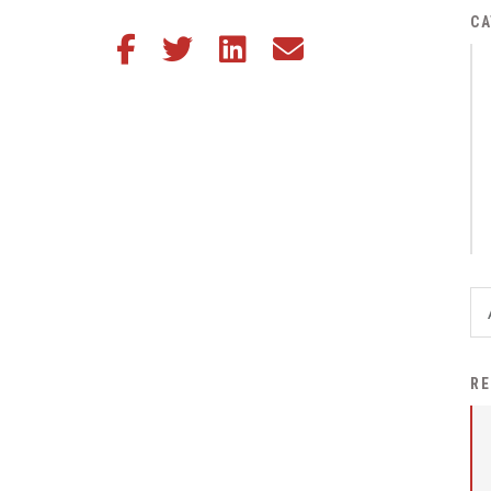
District Financial
CA
Share this article on Facebook
Share this article on Twitter
Share this article on LinkedIn
Share this article via email
Information
District Revenue Purpose
Statement
Enrollment & Registration
Equity and
Nondiscrimination
Events
Sex Offender Registrant
Request Form
Iowa School Performance
RE
Report
News
Staff Directory