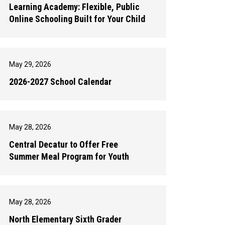
Learning Academy: Flexible, Public
Online Schooling Built for Your Child
May 29, 2026
2026-2027 School Calendar
May 28, 2026
Central Decatur to Offer Free
Summer Meal Program for Youth
May 28, 2026
North Elementary Sixth Grader