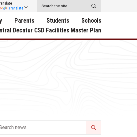
ranslate
Translate
y
Parents
Students
Schools
ntral Decatur CSD Facilities Master Plan
ecatur
2026-2027 School Supply
Activities
RED Way Learning
y School
List
Academy
Central Decatur Wellness
on
Activities
Policy Progress
South Elementary
ounty
Athletic Physical
Athletic Physical
North Elementary
ental
Examination Form
Examination Form
Junior - Senior High Sc
try
Anti-Bullying & Harassment
Digital Backpack
Dual/College Enrollment
D Story
Attendance
Green HIlls Area Education
Graceland
Calendar
School Counselors
SWCC Trades Academ
Cardinal Muscle
Handbook & Guides
Courses