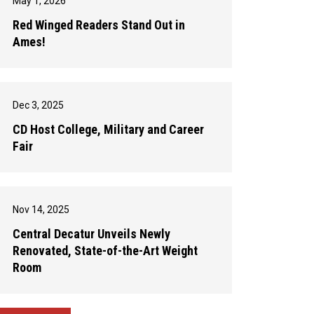
May 1, 2026
Red Winged Readers Stand Out in
Ames!
Dec 3, 2025
CD Host College, Military and Career
Fair
Nov 14, 2025
Central Decatur Unveils Newly
Renovated, State-of-the-Art Weight
Room