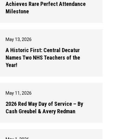
Achieves Rare Perfect Attendance
Milestone
May 13, 2026
A Historic First: Central Decatur
Names Two NHS Teachers of the
Year!
May 11, 2026
2026 Red Way Day of Service – By
Cash Greubel & Avery Redman