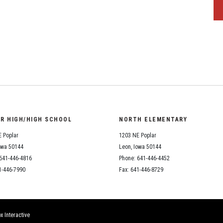
OR HIGH/HIGH SCHOOL
NORTH ELEMENTARY
 Poplar
1203 NE Poplar
owa 50144
Leon, Iowa 50144
641-446-4816
Phone: 641-446-4452
1-446-7990
Fax: 641-446-8729
x Interactive