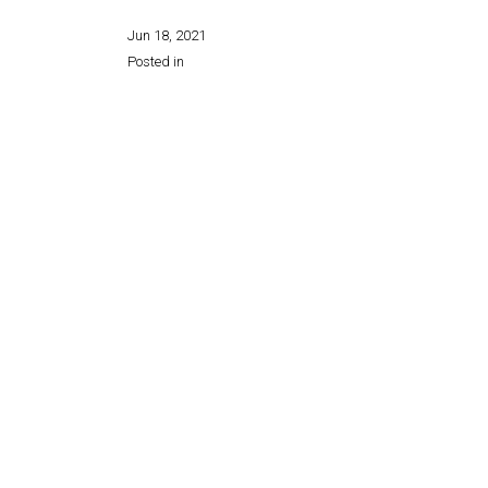
Jun 18, 2021
Posted in
Share this page: