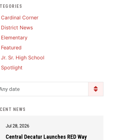
TEGORIES
Enrollment & Registration
Library Services
SWCC Health Science
Cardinal Corner
Academy
Food Pantry
Lunch and Breakfast
District News
Menus
Handbooks & Guides
Elementary
PBIS Rewards
PBIS Rewards
Featured
PowerSchool
PowerSchool
Jr. Sr. High School
Safe+Sound Iowa
The RED Way
Spotlight
Silvercord
Safety and Security
Student Assistance
Any date
Health Services & Wellness
Program
Student Assistance
Transcript Request
Program Available 24/7 via
CENT NEWS
Call or Click
Jul 28, 2026
Central Decatur Launches RED Way