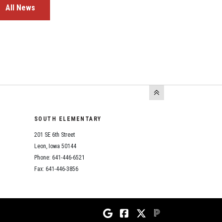
All News
SOUTH ELEMENTARY
201 SE 6th Street
Leon, Iowa 50144
Phone: 641-446-6521
Fax: 641-446-3856