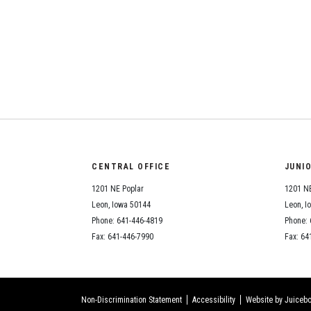
CENTRAL OFFICE
JUNI
1201 NE Poplar
1201 NE
Leon, Iowa 50144
Leon, I
Phone: 641-446-4819
Phone: 
Fax: 641-446-7990
Fax: 64
Non-Discrimination Statement
Accessibility
Website by Juicebo