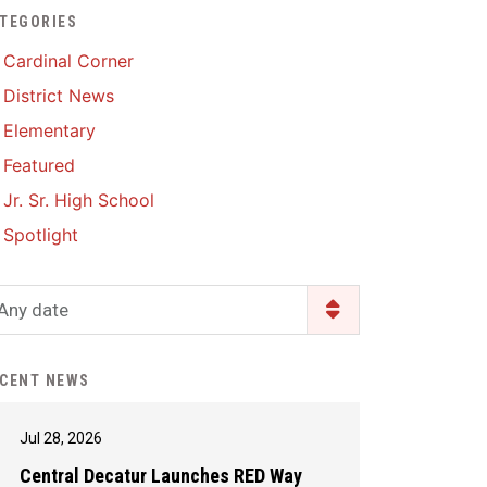
TEGORIES
Enrollment & Registration
Library Services
SWCC Health Science
Cardinal Corner
Academy
Food Pantry
Lunch and Breakfast
District News
Menus
Handbooks & Guides
Elementary
PBIS Rewards
PBIS Rewards
Featured
PowerSchool
PowerSchool
Jr. Sr. High School
Safe+Sound Iowa
The RED Way
Spotlight
Silvercord
Safety and Security
Student Assistance
Any date
Health Services & Wellness
Program
Student Assistance
Transcript Request
Program Available 24/7 via
CENT NEWS
Call or Click
Jul 28, 2026
Central Decatur Launches RED Way