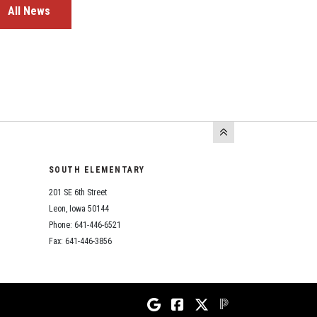
All News
SOUTH ELEMENTARY
201 SE 6th Street
Leon, Iowa 50144
Phone: 641-446-6521
Fax: 641-446-3856