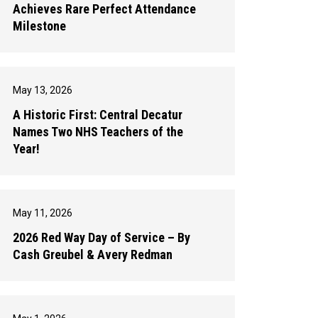
Achieves Rare Perfect Attendance
Milestone
May 13, 2026
A Historic First: Central Decatur
Names Two NHS Teachers of the
Year!
May 11, 2026
2026 Red Way Day of Service – By
Cash Greubel & Avery Redman