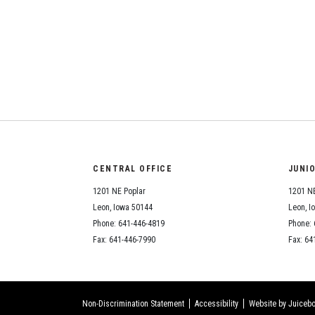
CENTRAL OFFICE
JUNI
1201 NE Poplar
1201 NE
Leon, Iowa 50144
Leon, I
Phone: 641-446-4819
Phone: 
Fax: 641-446-7990
Fax: 64
Non-Discrimination Statement
Accessibility
Website by Juicebo