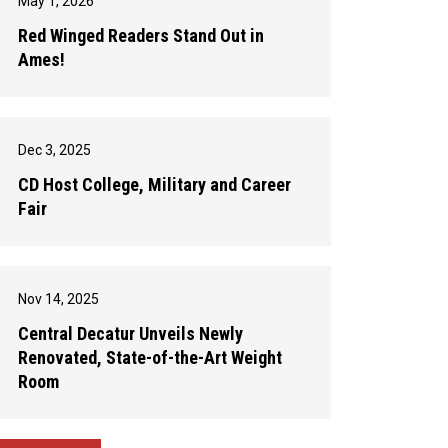
May 1, 2026
Red Winged Readers Stand Out in
Ames!
Dec 3, 2025
CD Host College, Military and Career
Fair
Nov 14, 2025
Central Decatur Unveils Newly
Renovated, State-of-the-Art Weight
Room