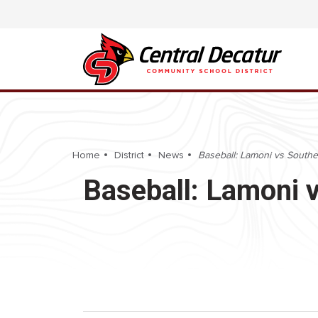
Home
District
News
Baseball: Lamoni vs Southea
Baseball: Lamoni v