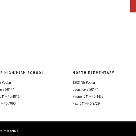
OR HIGH/HIGH SCHOOL
NORTH ELEMENTARY
 Poplar
1203 NE Poplar
owa 50144
Leon, Iowa 50144
641-446-4816
Phone: 641-446-4452
1-446-7990
Fax: 641-446-8729
x Interactive