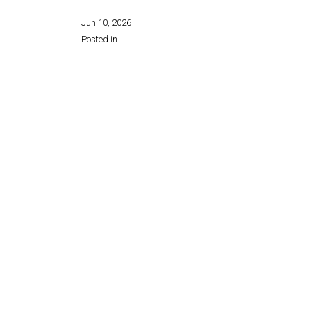
Jun 10, 2026
Posted in
Share this page: