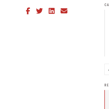
District Financial
CA
Share this article on Facebook
Share this article on Twitter
Share this article on LinkedIn
Share this article via email
Information
District Revenue Purpose
Statement
Enrollment & Registration
Equity and
Nondiscrimination
Events
Sex Offender Registrant
Request Form
Iowa School Performance
RE
Report
News
Staff Directory