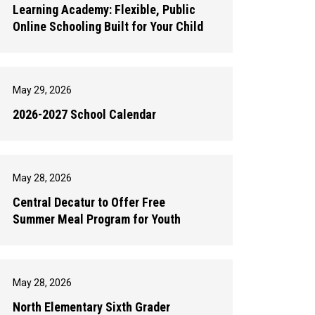
Learning Academy: Flexible, Public
Online Schooling Built for Your Child
May 29, 2026
2026-2027 School Calendar
May 28, 2026
Central Decatur to Offer Free
Summer Meal Program for Youth
May 28, 2026
North Elementary Sixth Grader