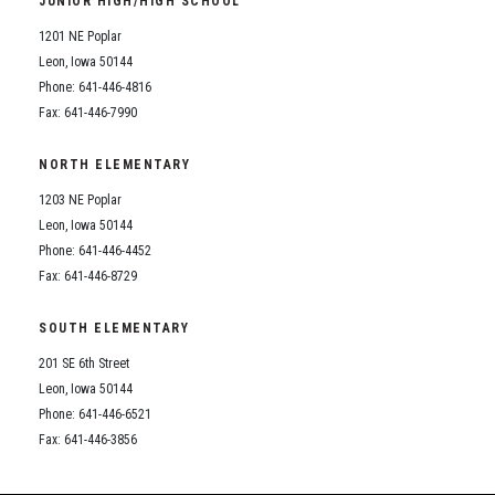
JUNIOR HIGH/HIGH SCHOOL
Student Assistance Program
Student Assistance Program Available 24/7 via Call or Click
1201 NE Poplar
Transcript Request
Leon, Iowa 50144
Phone: 641-446-4816
Fax: 641-446-7990
NORTH ELEMENTARY
1203 NE Poplar
Leon, Iowa 50144
Phone: 641-446-4452
Fax: 641-446-8729
SOUTH ELEMENTARY
201 SE 6th Street
Leon, Iowa 50144
Phone: 641-446-6521
Fax: 641-446-3856