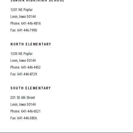
JUNIOR HIGH/HIGH SCHOOL
Student Assistance Program
Student Assistance Program Available 24/7 via Call or Click
1201 NE Poplar
Transcript Request
Leon, Iowa 50144
Phone: 641-446-4816
Fax: 641-446-7990
NORTH ELEMENTARY
1203 NE Poplar
Leon, Iowa 50144
Phone: 641-446-4452
Fax: 641-446-8729
SOUTH ELEMENTARY
201 SE 6th Street
Leon, Iowa 50144
Phone: 641-446-6521
Fax: 641-446-3856