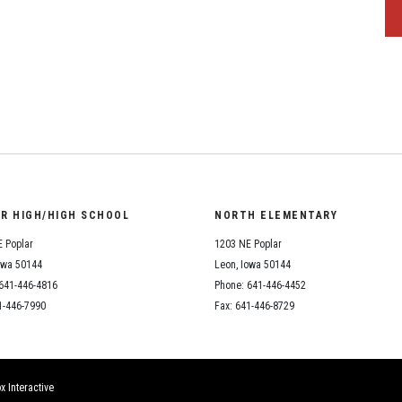
OR HIGH/HIGH SCHOOL
NORTH ELEMENTARY
 Poplar
1203 NE Poplar
owa 50144
Leon, Iowa 50144
641-446-4816
Phone: 641-446-4452
1-446-7990
Fax: 641-446-8729
x Interactive