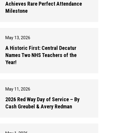
Achieves Rare Perfect Attendance
Milestone
May 13, 2026
A Historic First: Central Decatur
Names Two NHS Teachers of the
Year!
May 11, 2026
2026 Red Way Day of Service – By
Cash Greubel & Avery Redman