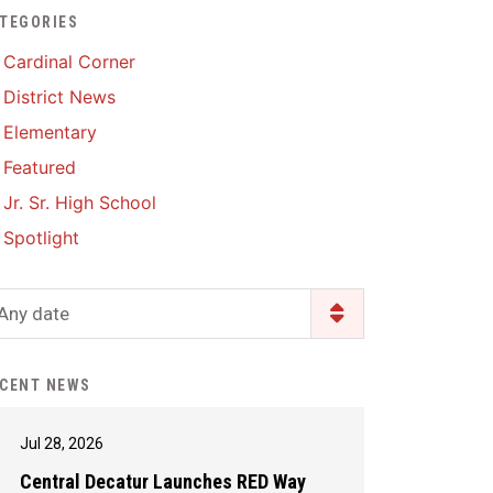
TEGORIES
Enrollment & Registration
Library Services
SWCC Health Science
Cardinal Corner
Academy
Food Pantry
Lunch and Breakfast
District News
Menus
Handbooks & Guides
Elementary
PBIS Rewards
PBIS Rewards
Featured
PowerSchool
PowerSchool
Jr. Sr. High School
Safe+Sound Iowa
The RED Way
Spotlight
Silvercord
Safety and Security
Student Assistance
Any date
Health Services & Wellness
Program
Student Assistance
Transcript Request
Program Available 24/7 via
CENT NEWS
Call or Click
Jul 28, 2026
Central Decatur Launches RED Way