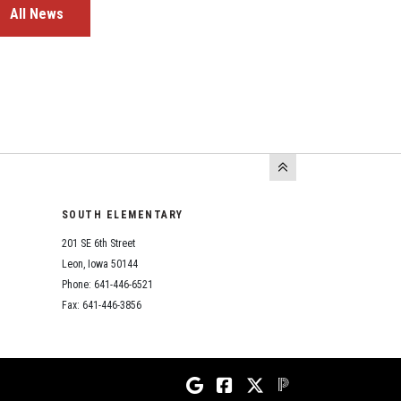
All News
SOUTH ELEMENTARY
201 SE 6th Street
Leon, Iowa 50144
Phone: 641-446-6521
Fax: 641-446-3856