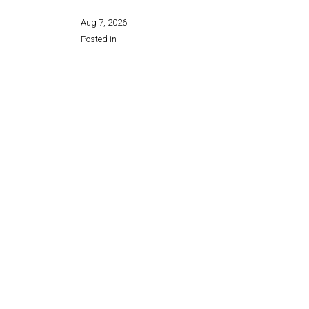
Aug 7, 2026
Posted in
Share this page: