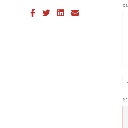
District Financial
CA
Share this article on Facebook
Share this article on Twitter
Share this article on LinkedIn
Share this article via email
Information
District Revenue Purpose
Statement
Enrollment & Registration
Equity and
Nondiscrimination
Events
Sex Offender Registrant
Request Form
Iowa School Performance
RE
Report
News
Staff Directory