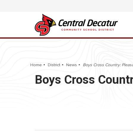
Home
District
News
Boys Cross Country: Pleasan
Boys Cross Country