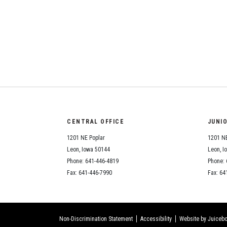
CENTRAL OFFICE
JUNI
1201 NE Poplar
1201 NE
Leon, Iowa 50144
Leon, I
Phone: 641-446-4819
Phone: 
Fax: 641-446-7990
Fax: 64
Non-Discrimination Statement
Accessibility
Website by Juicebo