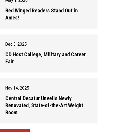
May 1, 2026
Red Winged Readers Stand Out in
Ames!
Dec 3, 2025
CD Host College, Military and Career
Fair
Nov 14, 2025
Central Decatur Unveils Newly
Renovated, State-of-the-Art Weight
Room