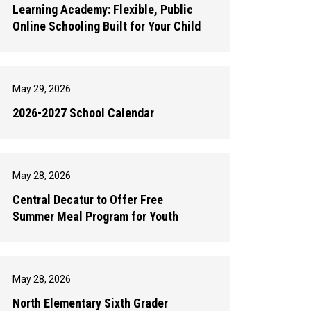
Learning Academy: Flexible, Public
Online Schooling Built for Your Child
May 29, 2026
2026-2027 School Calendar
May 28, 2026
Central Decatur to Offer Free
Summer Meal Program for Youth
May 28, 2026
North Elementary Sixth Grader