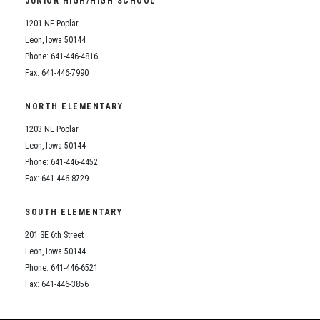
JUNIOR HIGH/HIGH SCHOOL
Student Assistance Program
Student Assistance Program Available 24/7 via Call or Click
1201 NE Poplar
Transcript Request
Leon, Iowa 50144
Phone: 641-446-4816
Fax: 641-446-7990
NORTH ELEMENTARY
1203 NE Poplar
Leon, Iowa 50144
Phone: 641-446-4452
Fax: 641-446-8729
SOUTH ELEMENTARY
201 SE 6th Street
Leon, Iowa 50144
Phone: 641-446-6521
Fax: 641-446-3856